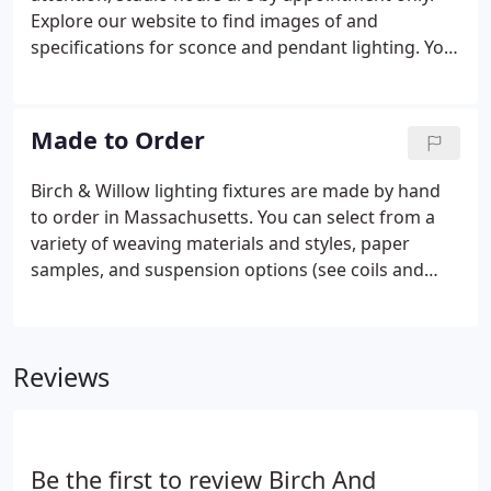
Explore our website to find images of and
specifications for sconce and pendant lighting. You
can select sconce or pendant designs shown on the
website. Consider the possibility of our modifying
existing sconce and pendant designs to meet your
Made to Order
design and lighting needs.
Birch & Willow lighting fixtures are made by hand
to order in Massachusetts. You can select from a
variety of weaving materials and styles, paper
samples, and suspension options (see coils and
canopies) when placing your order. Finally, review
our Policies Page for detailed information on
placing orders, refunds and returns. Thank you for
Reviews
considering Birch & Willow lighting for your home,
work place or commercial space.
Be the first to review Birch And