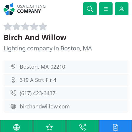
USA LIGHTING
COMPANY
Birch And Willow
Lighting company in Boston, MA
Boston, MA 02210
319 A Strt Flr 4
(617) 423-3437
birchandwillow.com