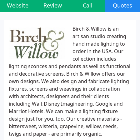
Website
Review
Call
Quotes
Birch & Willow is an
artisan studio creating
hand made lighting to
order in the USA. Our
collection includes
lighting sconces and pendants as well as functional
and decorative screens. Birch & Willow offers our
own designs. We also design and fabricate lighting
fixtures, screens and weavings in collaboration
with architects, designers and their clients
including Walt Disney Imagineering, Google and
Marriot Hotels. We can make a lighting fixture
design just for you, too. Our creative materials -
bittersweet, wisteria, grapevine, willow, reeds,
twigs and paper - are primarily organic.