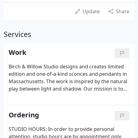
Update
Share
Services
Work
Birch & Willow Studio designs and creates limited
edition and one-of-a-kind sconces and pendants in
Massachusetts. The work is inspired by the natural
play between light and shadow. Our mission is to
create whimsical lighting with an intrinsic sense of
nature. Each pendant and sconce is made with
sustainably harvested materials and handmade
Ordering
paper.
STUDIO HOURS: In order to provide personal
attention, studio hours are by appointment only.