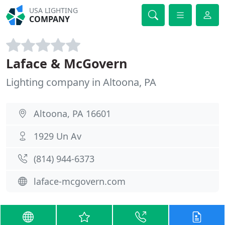
USA LIGHTING
COMPANY
Laface & McGovern
Lighting company in Altoona, PA
Altoona, PA 16601
1929 Un Av
(814) 944-6373
laface-mcgovern.com