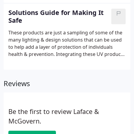
in modular wiring providing flexibility to relocate
lighting, controls and electrical devices as needs
Solutions Guide for Making It
change.
Safe
These products are just a sampling of some of the
many lighting & design solutions that can be used
to help add a layer of protection of individuals
health & prevention. Integrating these UV products
into your normal cleaning routine will help destroy
and prevent bacteria and viruses. These products
are not meant to replace traditional methods of
Reviews
cleaning and sanitizing air, surfaces, and personal
items.
Be the first to review Laface &
McGovern.