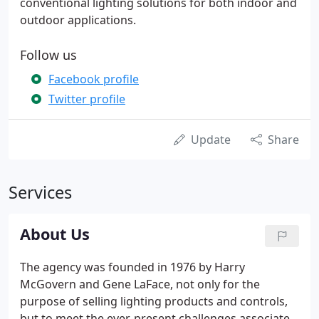
conventional lighting solutions for both indoor and
outdoor applications.
Follow us
Facebook profile
Twitter profile
Update
Share
Services
About Us
The agency was founded in 1976 by Harry
McGovern and Gene LaFace, not only for the
purpose of selling lighting products and controls,
but to meet the ever-present challenges associated