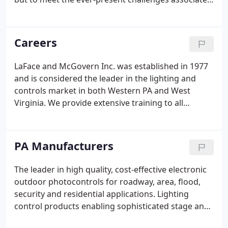
with lighting projects and promoting new
technologies. Our constant goal is to represent the
very best manufacturers, employ the best
Careers
professionals in the market, and to provide a
superior customer service experience. In
LaFace and McGovern Inc. was established in 1977
September of 2010, LaFace & McGovern acquired
and is considered the leader in the lighting and
Lighting Sales Associates Inc agency in Huntington,
controls market in both Western PA and West
West Virginia.
Virginia. We provide extensive training to all
employees and pride ourselves on taking care of
our team. L&M is growing fast and is looking to
hire individuals who are smart, hard-working, and
PA Manufacturers
ready to take the first step in a long-term career
opportunity.
The leader in high quality, cost-effective electronic
outdoor photocontrols for roadway, area, flood,
security and residential applications. Lighting
control products enabling sophisticated stage and
architectural lighting systems. The industry leader