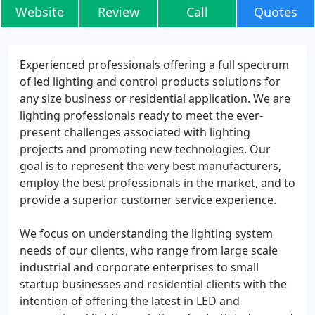
Website
Review
Call
Quotes
Experienced professionals offering a full spectrum
of led lighting and control products solutions for
any size business or residential application. We are
lighting professionals ready to meet the ever-
present challenges associated with lighting
projects and promoting new technologies. Our
goal is to represent the very best manufacturers,
employ the best professionals in the market, and to
provide a superior customer service experience.
We focus on understanding the lighting system
needs of our clients, who range from large scale
industrial and corporate enterprises to small
startup businesses and residential clients with the
intention of offering the latest in LED and