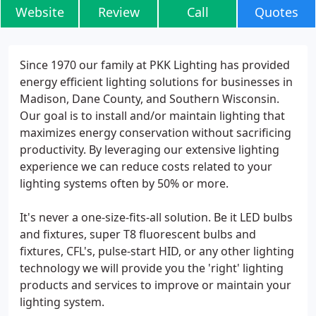
Website
Review
Call
Quotes
Since 1970 our family at PKK Lighting has provided
energy efficient lighting solutions for businesses in
Madison, Dane County, and Southern Wisconsin.
Our goal is to install and/or maintain lighting that
maximizes energy conservation without sacrificing
productivity. By leveraging our extensive lighting
experience we can reduce costs related to your
lighting systems often by 50% or more.
It's never a one-size-fits-all solution. Be it LED bulbs
and fixtures, super T8 fluorescent bulbs and
fixtures, CFL's, pulse-start HID, or any other lighting
technology we will provide you the 'right' lighting
products and services to improve or maintain your
lighting system.