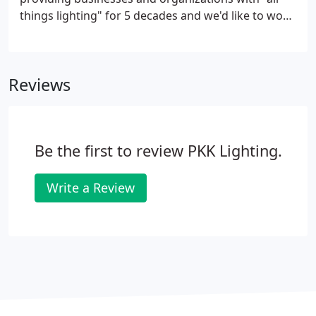
things lighting" for 5 decades and we'd like to work
with you. Watch this short video to learn how PKK
is staying on top of trends in the lighting industry:.
Reviews
Be the first to review PKK Lighting.
Write a Review