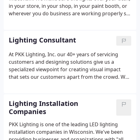
in your store, in your shop, in your paint booth, or
wherever you do business are working properly so
you can focus on your business. When you choose
PKK Lighting you are guaranteed a variety of
services all designed to give you better, brighter,
Lighting Consultant
and lower cost lighting solutions.
At PKK Lighting, Inc. our 40+ years of servicing
customers and designing solutions give us a
specialized viewpoint for creating visual impact
that sets our customers apart from the crowd. We
do this while providing an environmentally friendly
and "green" approach that utilizes cutting edge
technologies that produce energy savings,
Lighting Installation
improved lighting, longer life, and less
Companies
maintenance.
PKK Lighting is one of the leading LED lighting
installation companies in Wisconsin. We've been
providing businesses and organizations with "all