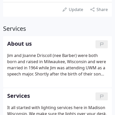
Update
Share
Services
About us
Jim and Joanne Driscoll (nee Barber) were both
born and raised in Milwaukee, Wisconsin and were
married in 1964 while Jim was attending UWM as a
speech major. Shortly after the birth of their son
Chris in 1965 Jim began his career working for the
General Electric lamp division as a company sales
representative in central and eastern Iowa.
Services
It all started with lighting services here in Madison
Wisconsin. We make sure the lights over your desk,