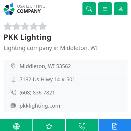
USA LIGHTING
COMPANY
PKK Lighting
Lighting company in Middleton, WI
Middleton, WI 53562
7182 Us Hiwy 14 # 501
(608) 836-7821
pkklighting.com