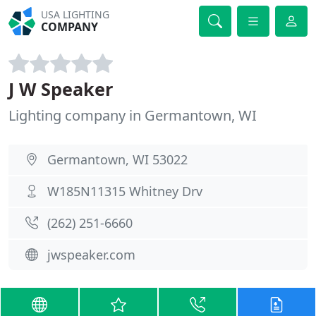
USA LIGHTING
COMPANY
J W Speaker
Lighting company in Germantown, WI
Germantown, WI 53022
W185N11315 Whitney Drv
(262) 251-6660
jwspeaker.com