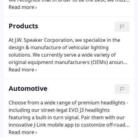
remain focused on developing innovative and high-
quality vehicle lighting solutions that are second to
none.
Products
At J.W. Speaker Corporation, we specialize in the
design & manufacture of vehicular lighting
solutions. We currently serve a wide variety of
original equipment manufacturers (OEMs) around
the globe and cover a broad spectrum of
applications. J.W. Speaker specializes in partnering
with Original Equipment Manufacturers (OEM) to
Automotive
provide custom LED lighting solutions that deliver
enhanced performance and stunning aesthetics.
Choose from a wide range of premium headlights -
Please visit our FAQs, Troubleshooting, Installation
including our street-legal EVO J3 headlights
Instructions, Video pages or contact the dealer you
featuring a built-in turn signal. Pair them with our
purchased the product from.
innovative J-Link mobile app to customize off-road
performance. A variety of SmartHeat headlight