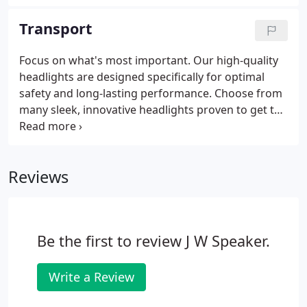
models are available to keep the ice and snow
away. Stay one step ahead.
Transport
Focus on what's most important. Our high-quality
headlights are designed specifically for optimal
safety and long-lasting performance. Choose from
many sleek, innovative headlights proven to get the
job done, including a variety of SmartHeat
headlights to keep the ice and snow away. Your
next stop is clear.
Reviews
Be the first to review J W Speaker.
Write a Review