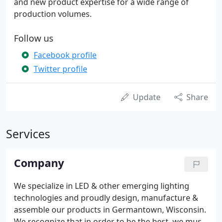
and new product expertise for a wide range of
production volumes.
Follow us
Facebook profile
Twitter profile
Update
Share
Services
Company
We specialize in LED & other emerging lighting
technologies and proudly design, manufacture &
assemble our products in Germantown, Wisconsin.
We recognize that in order to be the best, we must