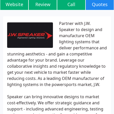
Website
Review
Call
Quotes
Partner with J.W.
Speaker to design and
manufacture OEM
lighting systems that
deliver performance and
stunning aesthetics - and gain a competitive
advantage for your brand. Leverage our
collaborative insights and regulatory knowledge to
get your next vehicle to market faster while
reducing costs. As a leading OEM manufacturer of
lighting systems in the powersports market, J.W.
Speaker can bring innovative designs to market
cost-effectively. We offer strategic guidance and
support - including advanced engineering, testing