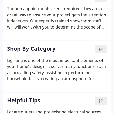
in the area that realized the need for branch
Though appointments aren't required, they are a
locations.
great way to ensure your project gets the attention
it deserves. Our expertly trained showroom staff
will will work with you to determine the scope of
your plans, paying special consideration to
personal taste, budget, room dimensions, and
more. They will guide you through the showroom
Shop By Category
to see firsthand how lighting can transform the
mood, experience and vision of a space. You will
Lighting is one of the most important elements of
explore a variety fixtures options and finishes to
your home's design. It serves many functions, such
find the just right lights for your home or business.
as providing safety, assisting in performing
household tasks, creating an atmosphere for
entertaining, and pulling together the overall
design a homeowner is trying to achieve. Above all
else, lighting is beautiful, and great lighting will
Helpful Tips
bring your house to life.
Locate outlets and pre-existing electrical sources,