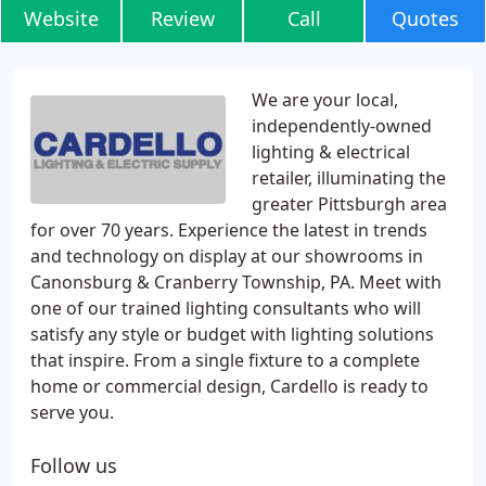
Website
Review
Call
Quotes
We are your local,
independently-owned
lighting & electrical
retailer, illuminating the
greater Pittsburgh area
for over 70 years. Experience the latest in trends
and technology on display at our showrooms in
Canonsburg & Cranberry Township, PA. Meet with
one of our trained lighting consultants who will
satisfy any style or budget with lighting solutions
that inspire. From a single fixture to a complete
home or commercial design, Cardello is ready to
serve you.
Follow us