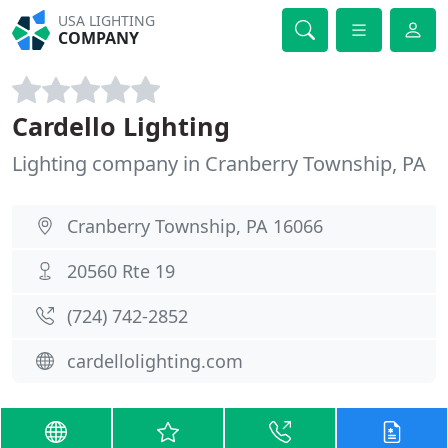
USA LIGHTING
COMPANY
Cardello Lighting
Lighting company in Cranberry Township, PA
Cranberry Township, PA 16066
20560 Rte 19
(724) 742-2852
cardellolighting.com