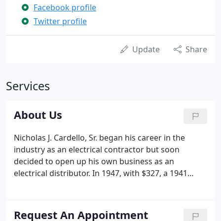
Facebook profile
Twitter profile
Update
Share
Services
About Us
Nicholas J. Cardello, Sr. began his career in the
industry as an electrical contractor but soon
decided to open up his own business as an
electrical distributor. In 1947, with $327, a 1941
Chevrolet and a living room which doubled as a
counter and warehouse, Cardello Electric was
created. Looking for a way to better serve his
Request An Appointment
customers, Nick was the first electrical wholesaler