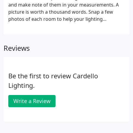
and make note of them in your measurements. A
picture is worth a thousand words. Snap a few
photos of each room to help your lighting
consultant get the big picture of your space and
personal style. List who and what each room is
used for, identifying how the space is used will set
Reviews
the tone for how much light you will need.
Be the first to review Cardello
Lighting.
Write a Review