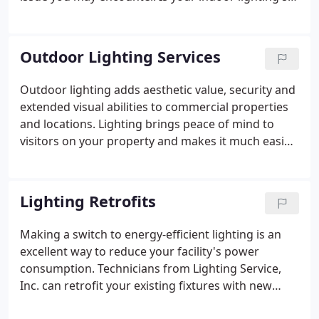
up to impress? Does it help raise employee morale
and improve efficiency? If not, it's time to make a
change.
Outdoor Lighting Services
Outdoor lighting adds aesthetic value, security and
extended visual abilities to commercial properties
and locations. Lighting brings peace of mind to
visitors on your property and makes it much easier
to conduct business when the dusk or evening
hours fall. Pathways become safer, the parking lot
less foreboding and the building is better branded
Lighting Retrofits
and identified when adequate lighting has been
installed. With Lighting Service, Inc., you have
Making a switch to energy-efficient lighting is an
access to expert lighting technicians that work
excellent way to reduce your facility's power
hard so you can keep the lights on.
consumption. Technicians from Lighting Service,
Inc. can retrofit your existing fixtures with new
components to fit lights that use significantly less