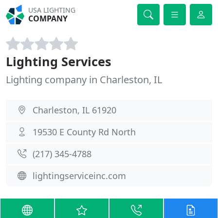
USA LIGHTING
COMPANY
Lighting Services
Lighting company in Charleston, IL
Charleston, IL 61920
19530 E County Rd North
(217) 345-4788
lightingserviceinc.com