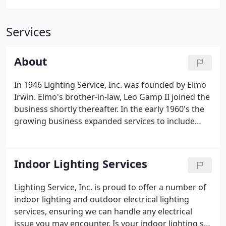
Services
About
In 1946 Lighting Service, Inc. was founded by Elmo
Irwin. Elmo's brother-in-law, Leo Gamp II joined the
business shortly thereafter. In the early 1960's the
growing business expanded services to include
outdoor lighting repairs and sign maintenance. In
August of 1995 George Irwin and Don Bachman,
long-time friends and business colleagues
Indoor Lighting Services
purchased the company.
Lighting Service, Inc. is proud to offer a number of
indoor lighting and outdoor electrical lighting
services, ensuring we can handle any electrical
issue you may encounter. Is your indoor lighting set