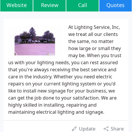
Website
Review
Call
Quotes
At Lighting Service, Inc,
we treat all our clients
the same, no matter
how large or small they
may be. When you trust
us with your lighting needs, you can rest assured
that you're always receiving the best service and
care in the industry. Whether you need electric
repairs on your current lighting system or you'd
like to install new signage for your business, we
can get the job done to your satisfaction. We are
highly skilled in installing, repairing and
maintaining electrical lighting and signage.
Update
Share