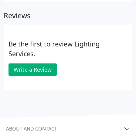
power. Our technicians are certified and trained to
handle installations and upgrades with a variety of
Reviews
different lighting options.
Be the first to review Lighting
Services.
Write a Review
ABOUT AND CONTACT