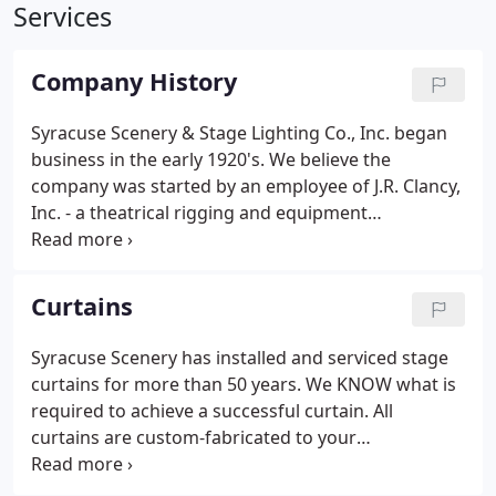
Services
Company History
Syracuse Scenery & Stage Lighting Co., Inc. began
business in the early 1920's. We believe the
company was started by an employee of J.R. Clancy,
Inc. - a theatrical rigging and equipment
manufacturer established in Syracuse in 1885, to
provide decorating and other theatrical services. In
the 1940's, the company was owned by Albert &
Curtains
Betty Pfeiffer of Syracuse and was located in their
home. In the late 1960's, Al left the company and
Syracuse Scenery has installed and serviced stage
Betty teamed up with Jack Suesse, a young
curtains for more than 50 years. We KNOW what is
theatrical technical director.
required to achieve a successful curtain. All
curtains are custom-fabricated to your
specifications. Our 8,500 square foot sewing room
was designed for stage curtain success and is