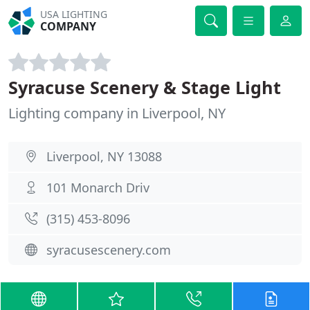
USA LIGHTING
COMPANY
Syracuse Scenery & Stage Light
Lighting company in Liverpool, NY
Liverpool, NY 13088
101 Monarch Driv
(315) 453-8096
syracusescenery.com