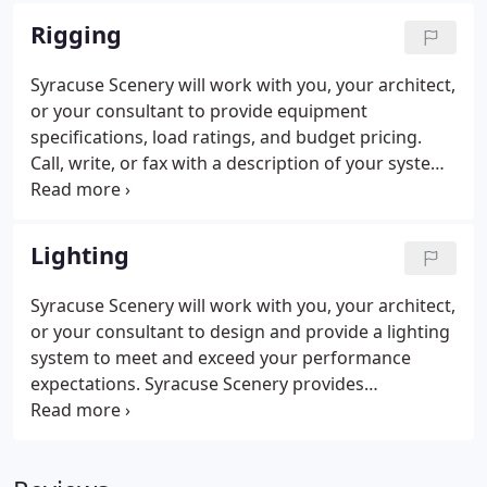
specially lighted for color matching.
Rigging
Syracuse Scenery will work with you, your architect,
or your consultant to provide equipment
specifications, load ratings, and budget pricing.
Call, write, or fax with a description of your system
to receive a quotation on a thorough, professional
rigging system inspection performed by an ETCP
Certified Rigger - Theatre.
Lighting
Syracuse Scenery will work with you, your architect,
or your consultant to design and provide a lighting
system to meet and exceed your performance
expectations. Syracuse Scenery provides
installation of dimming systems, consoles, and
luminaries to best support the needs of your space
and performance needs.