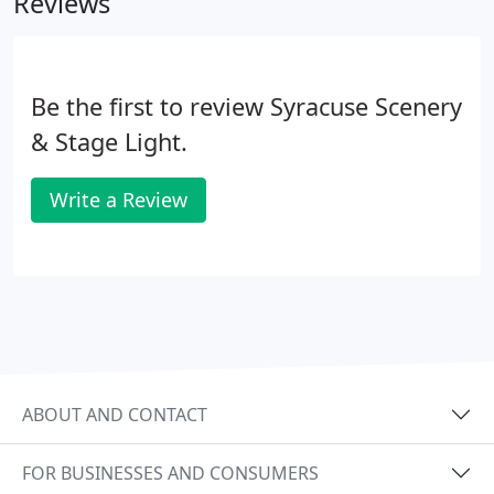
Reviews
Be the first to review Syracuse Scenery
& Stage Light.
Write a Review
ABOUT AND CONTACT
FOR BUSINESSES AND CONSUMERS