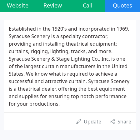
Website
Review
Call
Quotes
Established in the 1920's and incorporated in 1969,
Syracuse Scenery is a specialty contractor,
providing and installing theatrical equipment:
curtains, rigging, lighting, tracks, and more.
Syracuse Scenery & Stage Lighting Co., Inc. is one
of the largest curtain manufacturers in the United
States. We know what is required to achieve a
successful and attractive curtain. Syracuse Scenery
is a theatrical dealer, offering the best equipment
and supplies for ensuring top notch performance
for your productions.
Update
Share