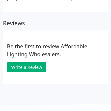
deciding between standard metal halide and the
new energy efficient LED fixtures, we can show
both sides of the issue in a fair and balanced way.
Reviews
Be the first to review Affordable
Lighting Wholesalers.
Write a Review