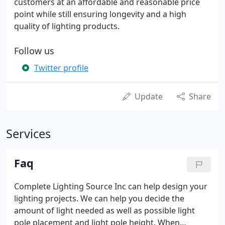
customers at an affordable and reasonable price
point while still ensuring longevity and a high
quality of lighting products.
Follow us
Twitter profile
Update
Share
Services
Faq
Complete Lighting Source Inc can help design your
lighting projects. We can help you decide the
amount of light needed as well as possible light
pole placement and light pole height. When