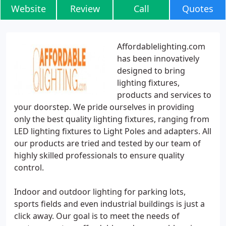
Website
Review
Call
Quotes
Affordablelighting.com
has been innovatively
designed to bring
lighting fixtures,
products and services to
your doorstep. We pride ourselves in providing
only the best quality lighting fixtures, ranging from
LED lighting fixtures to Light Poles and adapters. All
our products are tried and tested by our team of
highly skilled professionals to ensure quality
control.
Indoor and outdoor lighting for parking lots,
sports fields and even industrial buildings is just a
click away. Our goal is to meet the needs of