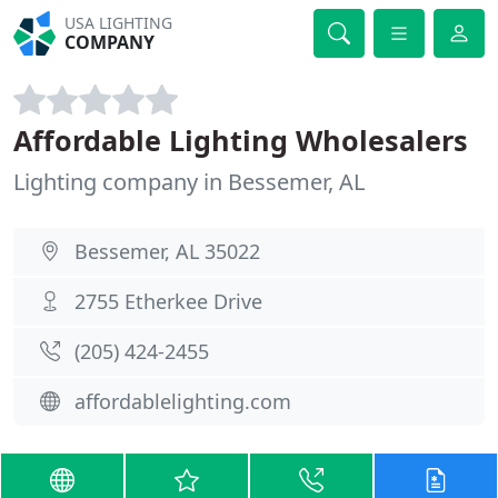
USA LIGHTING
COMPANY
Affordable Lighting Wholesalers
Lighting company in Bessemer, AL
Bessemer, AL 35022
2755 Etherkee Drive
(205) 424-2455
affordablelighting.com