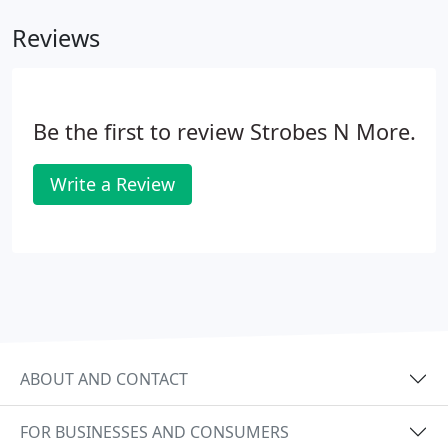
assistance.
Reviews
Be the first to review Strobes N More.
Write a Review
ABOUT AND CONTACT
FOR BUSINESSES AND CONSUMERS