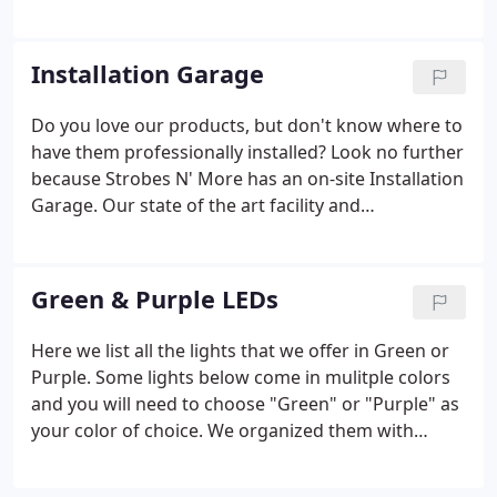
you in the process of getting the most out of your
purchase. Remember, do not bench test (battery
chargers, batteries, converters, etc.) Install the
Installation Garage
lights per the manufacturer's specifications.
Do you love our products, but don't know where to
have them professionally installed? Look no further
because Strobes N' More has an on-site Installation
Garage. Our state of the art facility and
knowledgeable professionals are ready Monday
thru Friday from 8am - 4pm to install all your
emergency lighting vehicle needs.
Green & Purple LEDs
Here we list all the lights that we offer in Green or
Purple. Some lights below come in mulitple colors
and you will need to choose "Green" or "Purple" as
your color of choice. We organized them with
Green at the top and Purple at the bottom of the
page. Please call us at 401-4-LIGHTS if you need