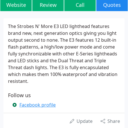
Website
Review
Call
Quotes
The Strobes N' More E3 LED lighthead features
brand new, next generation optics giving you light
output second to none. The E3 features 12 built-in
flash patterns, a high/low power mode and come
fully synchronizable with other E-Series lightheads
and LED sticks and the Dual Threat and Triple
Threat dash lights. The E3 is fully encapsulated
which makes them 100% waterproof and vibration
resistant.
Follow us
Facebook profile
Update
Share