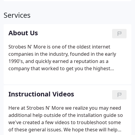
Services
About Us
Strobes N' More is one of the oldest internet
companies in the industry, founded in the early
1990's, and quickly earned a reputation as a
company that worked to get you the highest
quality lights at the lowest price. Prior to the advent
of the internet, customers options were limited
when purchasing emergency vehicle lighting.
Instructional Videos
Here at Strobes N' More we realize you may need
additional help outside of the installation guide so
we've created a few videos to troubleshoot some
of these general issues. We hope these will help