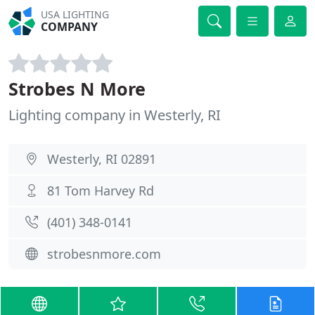
USA LIGHTING
COMPANY
Strobes N More
Lighting company in Westerly, RI
Westerly, RI 02891
81 Tom Harvey Rd
(401) 348-0141
strobesnmore.com