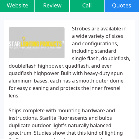
Website
Review
Call
Quotes
Strobes are available in
a wide variety of sizes
and configurations,
including standard
single flash, doubleflash,
doubleflash highpower, quadflash, and even
quadflash highpower. Built with heavy-duty spun
aluminum bases, each has a smooth outer dome
for easy cleaning and protects the inner fresnel
lens.
Ships complete with mounting hardware and
instructions. Starlite Fluorescents and bulbs
duplicate outdoor light's naturally balanced
spectrum. Studies show that this kind of lighting