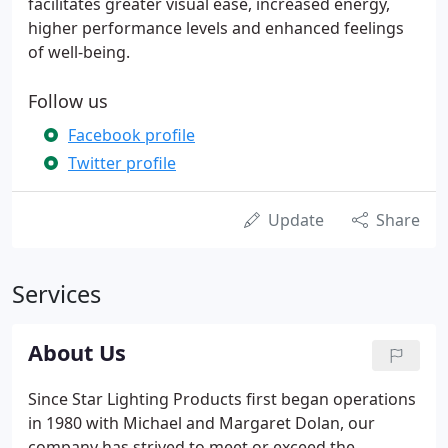
facilitates greater visual ease, increased energy,
higher performance levels and enhanced feelings
of well-being.
Follow us
Facebook profile
Twitter profile
Update
Share
Services
About Us
Since Star Lighting Products first began operations
in 1980 with Michael and Margaret Dolan, our
company has strived to meet or exceed the