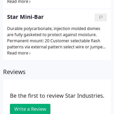
hazardous surroundings or areas in buildings. The
control and flow needs.
200A series Star strobe is our premiere and most
popular 360 degree strobe light and features a
Star Mini-Bar
clear dome that encases the strobe for protection.
Durable polycarbonate, injection molded domes
are fully gasketed to protect against moisture.
Permanent mount: 20 Customer selectable flash
patterns via external pattern select wire or jumper
Synchronization capability 24 wire leads. Magnetic
mount: 20 Customer selectable flash patterns via
internal pattern select jumper 12' cigarette plug
Reviews
adapter with lighted on/off switch.
Be the first to review Star Industries.
Write a Review