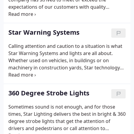
expectations of our customers with quality
products and services. We have provided clients
with high quality lighting solutions for a wide
variety of applications from Hollywood studios to
Star Warning Systems
pet stores.
Calling attention and caution to a situation is what
Star Warning Systems and lights are all about.
Whether used on vehicles, in buildings or on
machinery in construction yards, Star technology
and craftsmanship is on the line 24/7 keeping
people safe and preventing accidents from
happening. Our traffic director signage is designed
360 Degree Strobe Lights
and built to be mounted to vehicles in order to
control traffic under a myriad of conditions - from
Sometimes sound is not enough, and for those
road construction and accidents to temporary road
times, Star Lighting delivers the best in bright & 360
re-routes.LED Splits, LED Traffic Arrows and LED
degree strobe lights that get the attention of
Traffic Directors all feature fully encapsulated
drivers and pedestrians or call attention to
electronics and mounting hardware for your traffic