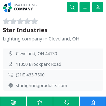
USA LIGHTING
COMPANY
Star Industries
Lighting company in Cleveland, OH
Cleveland, OH 44130
11350 Brookpark Road
(216) 433-7500
starlightingproducts.com