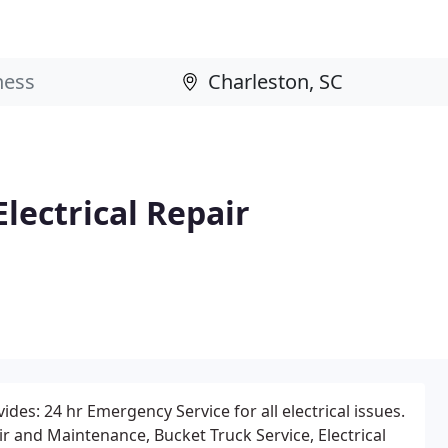
lectrical Repair
des: 24 hr Emergency Service for all electrical issues.
ir and Maintenance, Bucket Truck Service, Electrical