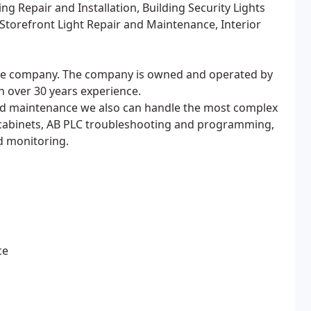
g Repair and Installation, Building Security Lights
Storefront Light Repair and Maintenance, Interior
nance company. The company is owned and operated by
h over 30 years experience.
 and maintenance we also can handle the most complex
 cabinets, AB PLC troubleshooting and programming,
d monitoring.
ce