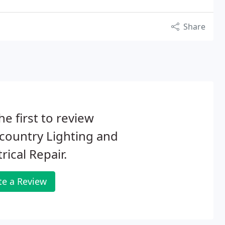
Share
he first to review
country Lighting and
trical Repair.
te a Review