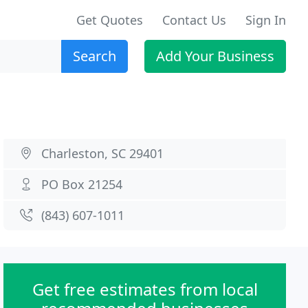
Get Quotes
Contact Us
Sign In
Search
Add Your Business
Charleston, SC 29401
PO Box 21254
(843) 607-1011
Get free estimates from local