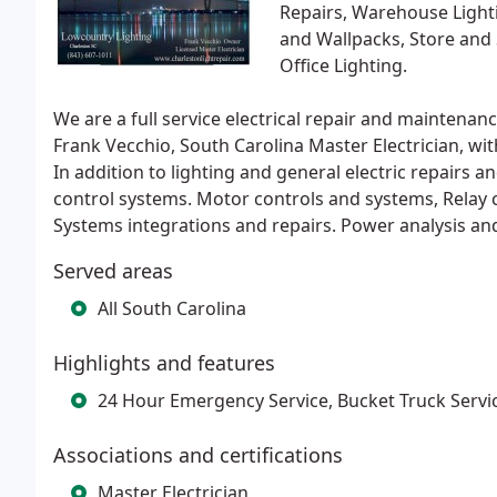
Repairs, Warehouse Lightin
and Wallpacks, Store and 
Office Lighting.
We are a full service electrical repair and mainte
Frank Vecchio, South Carolina Master Electrician, wit
In addition to lighting and general electric repairs
control systems. Motor controls and systems, Relay
Systems integrations and repairs. Power analysis an
Served areas
All South Carolina
Highlights and features
24 Hour Emergency Service, Bucket Truck Servi
Associations and certifications
Master Electrician