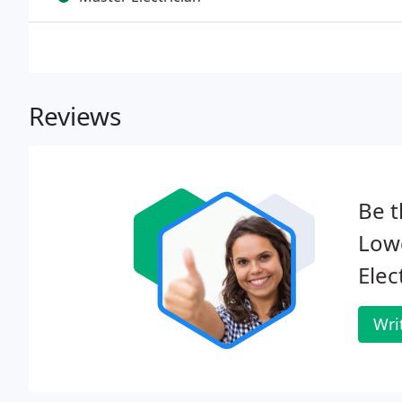
Reviews
Be t
Low
Elec
Wri