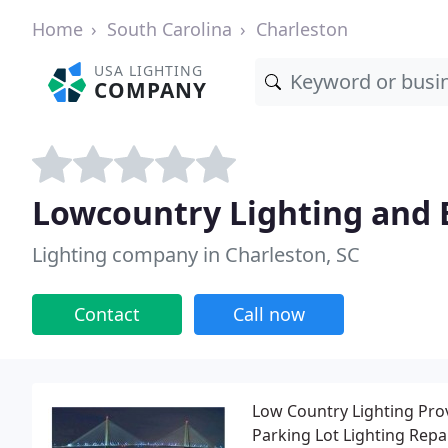
Home
South Carolina
Charleston
USA LIGHTING
COMPANY
Lowcountry Lighting and E
Lighting company in Charleston, SC
Contact
Call now
Low Country Lighting Provi
Parking Lot Lighting Repa