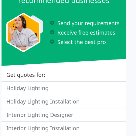
recommended businesses
Send your requirements
Receive free estimates
Select the best pro
Get quotes for:
Holiday Lighting
Holiday Lighting Installation
Interior Lighting Designer
Interior Lighting Installation