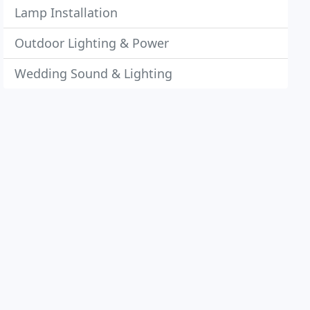
Lamp Installation
Outdoor Lighting & Power
Wedding Sound & Lighting