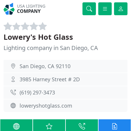
USA LIGHTING
COMPANY
Lowery's Hot Glass
Lighting company in San Diego, CA
San Diego, CA 92110
3985 Harney Street # 2D
(619) 297-3473
loweryshotglass.com