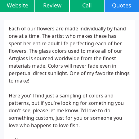
Website
Review
Call
Quotes
Each of our flowers are made individually by hand
one at a time. The artist who makes these has
spent her entire adult life perfecting each of her
flowers. The glass colors used to make all of our
Artglass is sourced worldwide from the finest
materials made. Colors will never fade even in
perpetual direct sunlight. One of my favorite things
to make!
Here you'll find just a sampling of colors and
patterns, but if you're looking for something you
don't see, please let me know. I'd love to do
something custom, just for you or someone you
love.who happens to love fish.