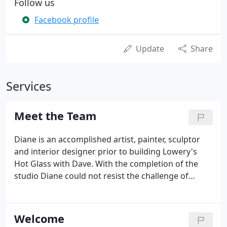
Follow us
Facebook profile
Update
Share
Services
Meet the Team
Diane is an accomplished artist, painter, sculptor
and interior designer prior to building Lowery's
Hot Glass with Dave. With the completion of the
studio Diane could not resist the challenge of
working with glass. Diane has since developed a
family of Sculpted Fish.
Welcome