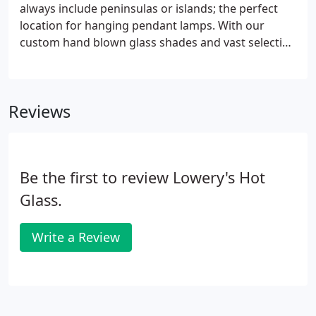
always include peninsulas or islands; the perfect
location for hanging pendant lamps. With our
custom hand blown glass shades and vast selection
of UL approved hardware, your task lighting will
become the jewelry of the room. Color choices and
patterns are endless and we have a broad
Reviews
assortment of shapes to choose from.
Be the first to review Lowery's Hot
Glass.
Write a Review