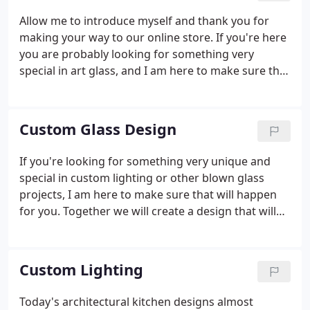
Allow me to introduce myself and thank you for
making your way to our online store. If you're here
you are probably looking for something very
special in art glass, and I am here to make sure that
it happens for you. For nearly 25 years we have
been completely devoted to the art and craft of
hand blown art glass.
Custom Glass Design
If you're looking for something very unique and
special in custom lighting or other blown glass
projects, I am here to make sure that will happen
for you. Together we will create a design that will
compliment, enhance and perform for your every
need. It's a very enjoyable experience for everyone
involved.
Custom Lighting
Today's architectural kitchen designs almost