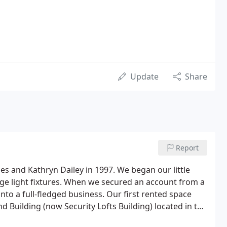
Update
Share
Report
s and Kathryn Dailey in 1997. We began our little
age light fixtures. When we secured an account from a
nto a full-fledged business. Our first rented space
nd Building (now Security Lofts Building) located in the
Minneapolis.As our business grew, we added our first