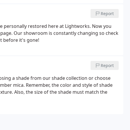
Report
ve personally restored here at Lightworks. Now you
s page. Our showroom is constantly changing so check
 before it's gone!
Report
osing a shade from our shade collection or choose
r amber mica. Remember, the color and style of shade
ixture. Also, the size of the shade must match the