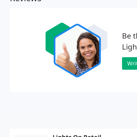
Be t
Ligh
Wri