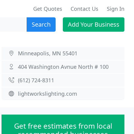
Get Quotes
Contact Us
Sign In
Search
Add Your Business
Minneapolis, MN 55401
404 Washington Avnue North # 100
(612) 724-8311
lightworkslighting.com
Get free estimates from local