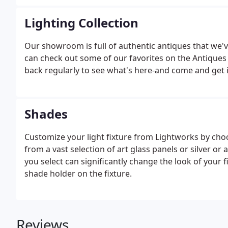
employee, the remarkable Eric.
Lighting Collection
Our showroom is full of authentic antiques that we'
can check out some of our favorites on the Antique
back regularly to see what's here-and come and get it
Shades
Customize your light fixture from Lightworks by cho
from a vast selection of art glass panels or silver o
you select can significantly change the look of your f
shade holder on the fixture.
Reviews