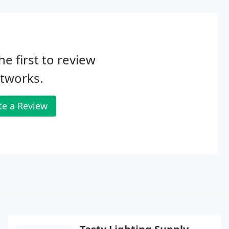
he first to review
tworks.
te a Review