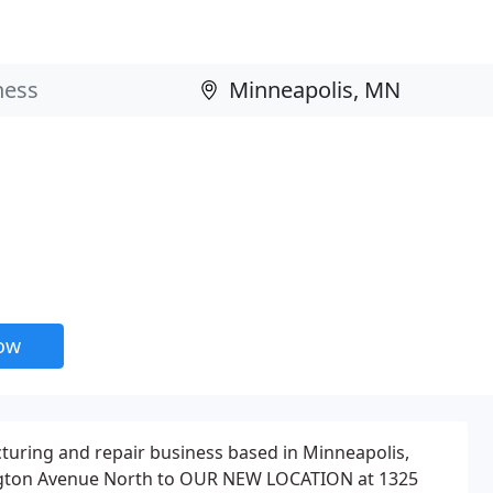
now
acturing and repair business based in Minneapolis,
gton Avenue North to OUR NEW LOCATION at 1325