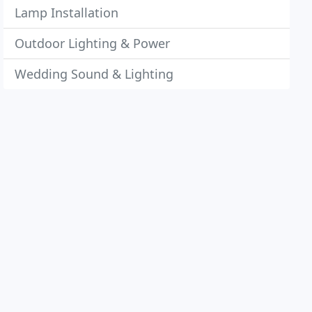
Lamp Installation
Outdoor Lighting & Power
Wedding Sound & Lighting