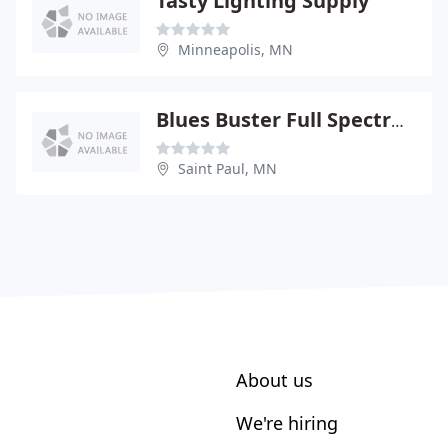
Tasty Lighting Supply
Minneapolis, MN
Blues Buster Full Spectrum
Saint Paul, MN
About us
We're hiring