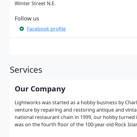
Winter Street N.E.
Follow us
Facebook profile
Services
Our Company
Lightworks was started as a hobby business by Charle
venture by repairing and restoring antique and vint
national restaurant chain in 1999, our hobby turned i
was on the fourth floor of the 100-year-old Rock Isla
historic NorthLoop warehouse district in downtown 