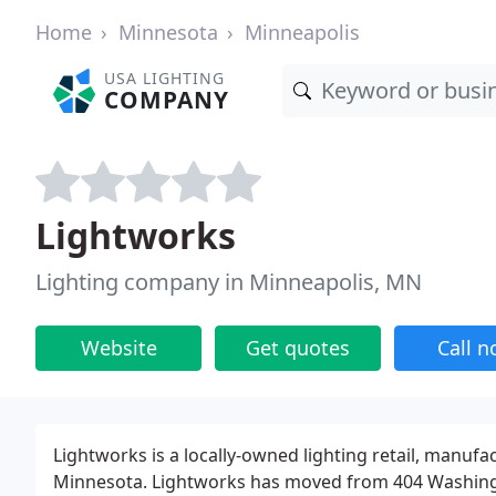
Home
Minnesota
Minneapolis
USA LIGHTING
COMPANY
Lightworks
Lighting company in Minneapolis, MN
Website
Get quotes
Call 
Lightworks is a locally-owned lighting retail, manuf
Minnesota. Lightworks has moved from 404 Washin