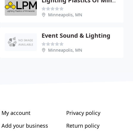
Lighting Plastics Of Minnesota
Minneapolis, MN
Event Sound & Lighting
Minneapolis, MN
My account
Privacy policy
Add your business
Return policy