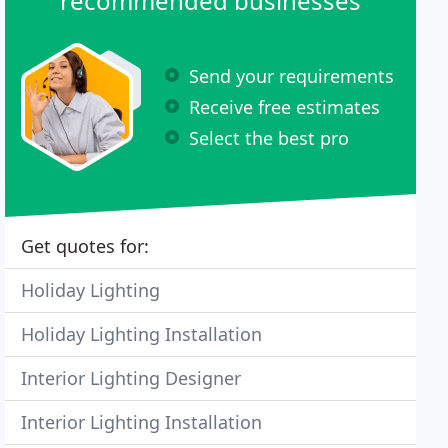
recommended businesses
Send your requirements
Receive free estimates
Select the best pro
Get quotes for:
Holiday Lighting
Holiday Lighting Installation
Interior Lighting Designer
Interior Lighting Installation