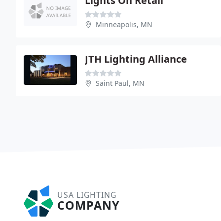
Lights On Retail
Minneapolis, MN
JTH Lighting Alliance
Saint Paul, MN
USA LIGHTING
COMPANY