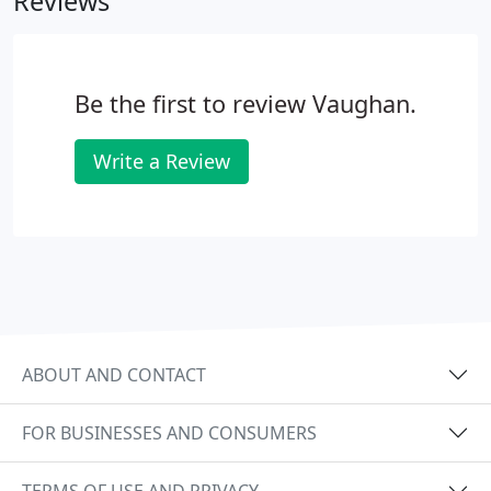
Reviews
company.
Be the first to review Vaughan.
Write a Review
ABOUT AND CONTACT
FOR BUSINESSES AND CONSUMERS
TERMS OF USE AND PRIVACY