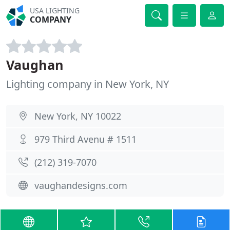
USA LIGHTING
COMPANY
Vaughan
Lighting company in New York, NY
New York, NY 10022
979 Third Avenu # 1511
(212) 319-7070
vaughandesigns.com