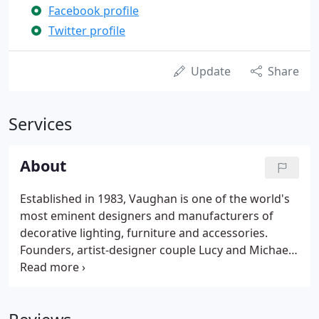
Facebook profile
Twitter profile
Update
Share
Services
About
Established in 1983, Vaughan is one of the world's
most eminent designers and manufacturers of
decorative lighting, furniture and accessories.
Founders, artist-designer couple Lucy and Michael
Vaughan, have always been united by a collective
passion for art and antiques. Together, they bring
their artistic eye, discerning sense of style and
meticulous attention to detail to the heart of the