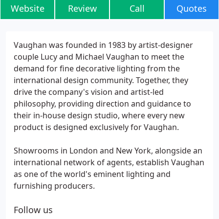
Website
Review
Call
Quotes
Vaughan was founded in 1983 by artist-designer
couple Lucy and Michael Vaughan to meet the
demand for fine decorative lighting from the
international design community. Together, they
drive the company's vision and artist-led
philosophy, providing direction and guidance to
their in-house design studio, where every new
product is designed exclusively for Vaughan.
Showrooms in London and New York, alongside an
international network of agents, establish Vaughan
as one of the world's eminent lighting and
furnishing producers.
Follow us