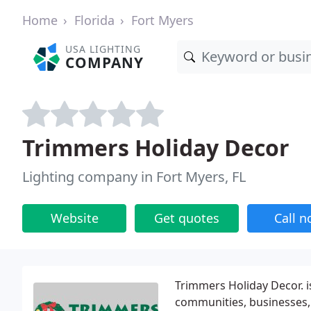
Home
Florida
Fort Myers
USA LIGHTING
COMPANY
Trimmers Holiday Decor
Lighting company in Fort Myers, FL
Website
Get quotes
Call 
Trimmers Holiday Decor. is
communities, businesses, 