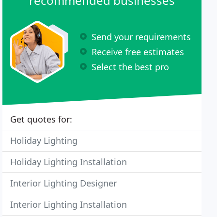
recommended businesses
Send your requirements
Receive free estimates
Select the best pro
Get quotes for:
Holiday Lighting
Holiday Lighting Installation
Interior Lighting Designer
Interior Lighting Installation