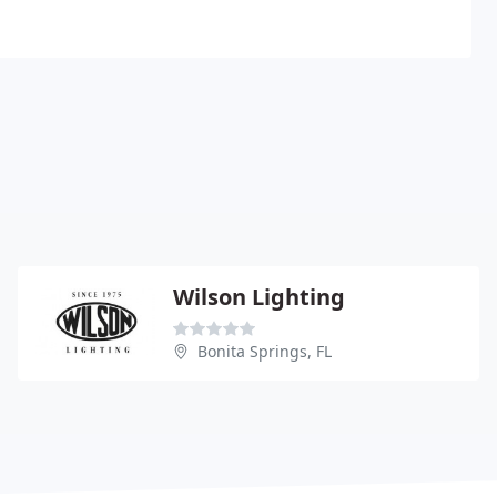
Wilson Lighting
Bonita Springs, FL