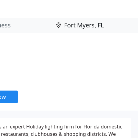
now
 an expert Holiday lighting firm for Florida domestic
restaurants, clubhouses & shopping districts. We