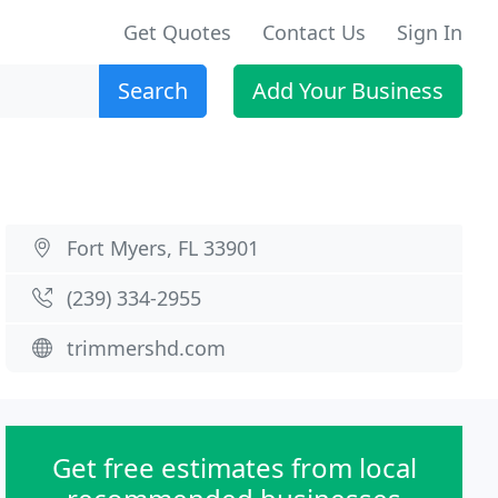
Get Quotes
Contact Us
Sign In
Search
Add Your Business
Fort Myers, FL 33901
(239) 334-2955
trimmershd.com
Get free estimates from local