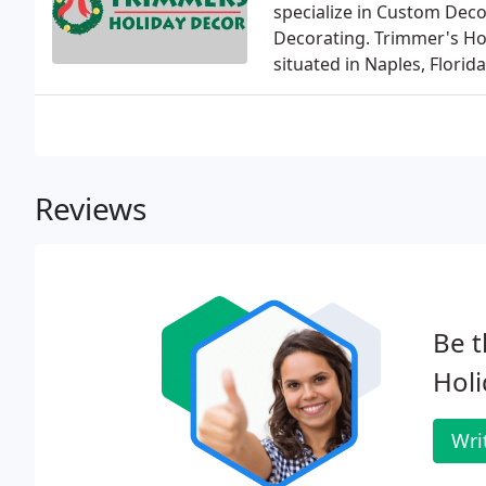
specialize in Custom Decor
Decorating. Trimmer's Hol
situated in Naples, Florida
Reviews
Be t
Holi
Wri