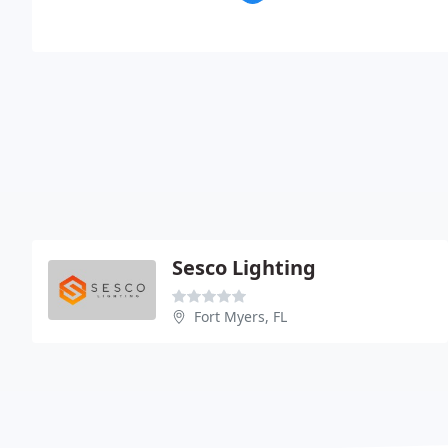
Sesco Lighting
Fort Myers, FL