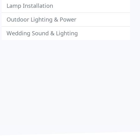
Lamp Installation
Outdoor Lighting & Power
Wedding Sound & Lighting