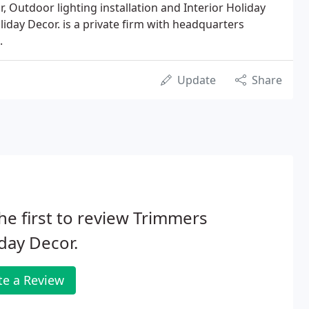
, Outdoor lighting installation and Interior Holiday
iday Decor. is a private firm with headquarters
.
Update
Share
he first to review Trimmers
day Decor.
te a Review