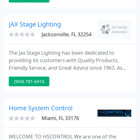
recycling needed!
JAX Stage Lighting
Jacksonville, FL 32254
The Jax Stage Lighting has been dedicated to
providing its customers with Quality Products,
Friendly Service, and Great Advice since 1963. As
Designers and Distributors of Television and
(904) 781-6416
Theatrical Lighting we Strive to bring you the Best
Products to Meet Your Needs and Fit Your Budget
in a Professional and Timely Manner.
Home System Control
Miami, FL 33176
WELCOME TO HSCONTROL We are one of the