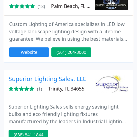
Palm Beach, FL 33411
(18)
Custom Lighting of America specializes in LED low
voltage landscape lighting design with a lifetime
guarantee. We believe in using the best materials
for the job. That means products that are meant to
Website
(561) 204-3000
last a lifetime.
Superior Lighting Sales, LLC
Trinity, FL 34655
(1)
Superior Lighting Sales sells energy saving light
bulbs and eco friendly lighting fixtures
manufactured by the leaders in Industrial Lighting -
throughout the entire USA. All of the products
(888) 841-1844
Superior sells can be disposed of easily! No