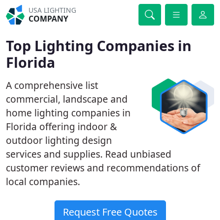
USA LIGHTING
COMPANY
Top Lighting Companies in
Florida
A comprehensive list
commercial, landscape and
home lighting companies in
Florida offering indoor &
outdoor lighting design
services and supplies. Read unbiased
customer reviews and recommendations of
local companies.
Request Free Quotes