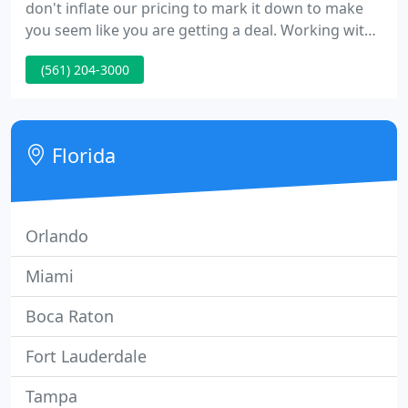
don't inflate our pricing to mark it down to make
you seem like you are getting a deal. Working with
the CLA team provides peace of mind knowing that
(561) 204-3000
if anything goes wrong with a fixture, we will be
there to fix it. Landscape Lighting Installation for
Private Homes & Estates |HOAs | Condominiums
featuring the best lighting design & installation in
Florida
South
Orlando
Miami
Boca Raton
Fort Lauderdale
Tampa