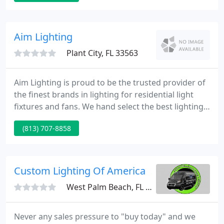
winning iSSL All-in-One Series and UP All-in-Two
Series now benefit from the same 10-Year
Municipal Grade Warranty as our EverGen M solar
Aim Lighting
lighting system.
Plant City, FL 33563
Aim Lighting is proud to be the trusted provider of
the finest brands in lighting for residential light
fixtures and fans. We hand select the best lighting
manufacturers so that you get the best quality and
(813) 707-8858
value for your home or office. You'll notice that
there are no prices on our website. The lighting
manufacturers are in charge of internet pricing so
we sell at internet prices or less giving you
Custom Lighting Of America
West Palm Beach, FL 33411
Never any sales pressure to "buy today" and we