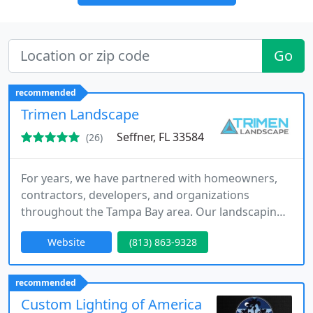
Go
recommended
Trimen Landscape
Seffner, FL 33584
(26)
For years, we have partnered with homeowners,
contractors, developers, and organizations
throughout the Tampa Bay area. Our landscaping
services are designed to provide seamless project
Website
(813) 863-9328
execution from planning through completion.
Whether enhancing a backyard or supporting a
commercial property, we remain focused on
recommended
professionalism, consistency, and exceptional
Custom Lighting of America
customer satisfaction.