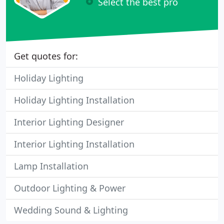
Select the best pro
Get quotes for:
Holiday Lighting
Holiday Lighting Installation
Interior Lighting Designer
Interior Lighting Installation
Lamp Installation
Outdoor Lighting & Power
Wedding Sound & Lighting