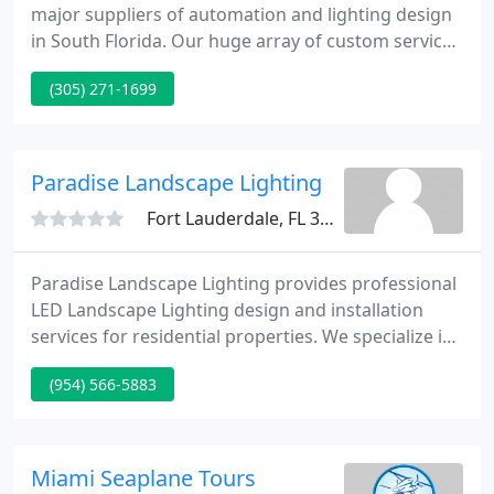
major suppliers of automation and lighting design
in South Florida. Our huge array of custom services
ensure that your home operates seamlessly. Our
(305) 271-1699
mission is to supply you with the best quality
automation technology and lighting design,
installed and serviced by our staff of experienced
engineers.
Paradise Landscape Lighting
Fort Lauderdale, FL 33311
Paradise Landscape Lighting provides professional
LED Landscape Lighting design and installation
services for residential properties. We specialize in
low voltage, outdoor LED lighting that will. Lighting
(954) 566-5883
Designer Thomas Crowley will create the perfect
LED Lighting Design layout for your project.
According to Tom: The key to superb outdoor
lighting is to hide the light source.
Miami Seaplane Tours