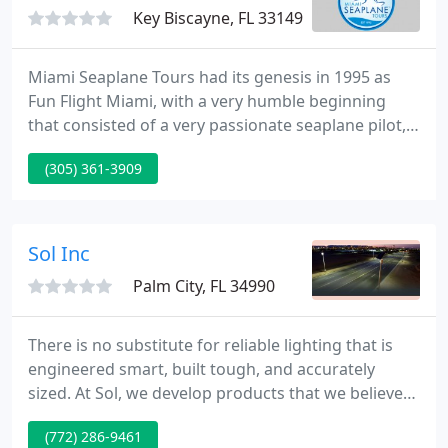
Key Biscayne, FL 33149
Miami Seaplane Tours had its genesis in 1995 as
Fun Flight Miami, with a very humble beginning
that consisted of a very passionate seaplane pilot,
one Ultralight, and the desire to fly over the South
(305) 361-3909
Florida waters. Settling on an easily accessible area
at Key Biscayne, the business was born and, after a
few years, became Ultralight Adventures, with the
mission of training a growing number of Ultralight
Sol Inc
Palm City, FL 34990
There is no substitute for reliable lighting that is
engineered smart, built tough, and accurately
sized. At Sol, we develop products that we believe
in: our EverGen solar light will perform exactly as
(772) 286-9461
promised-with a 10-year warranty. Our award-