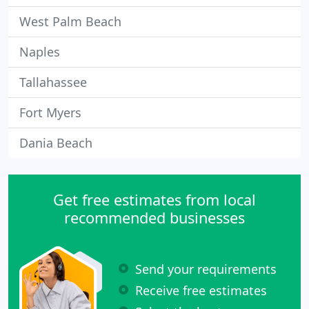
West Palm Beach
Naples
Tallahassee
Fort Myers
Dania Beach
Get free estimates from local
recommended businesses
Send your requirements
Receive free estimates