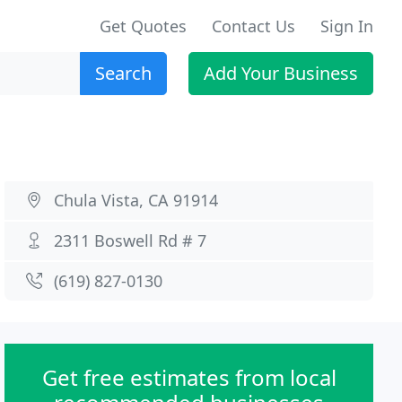
Get Quotes
Contact Us
Sign In
Search
Add Your Business
Chula Vista, CA 91914
2311 Boswell Rd # 7
(619) 827-0130
Get free estimates from local