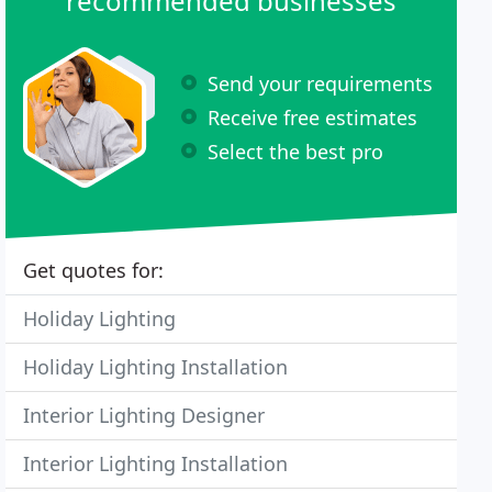
recommended businesses
Send your requirements
Receive free estimates
Select the best pro
Get quotes for:
Holiday Lighting
Holiday Lighting Installation
Interior Lighting Designer
Interior Lighting Installation