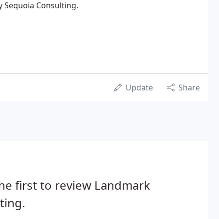
y Sequoia Consulting.
Update
Share
he first to review Landmark
ting.