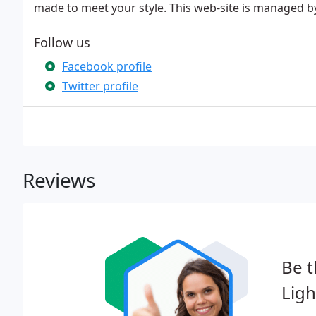
made to meet your style. This web-site is managed b
Follow us
Facebook profile
Twitter profile
Reviews
Be t
Ligh