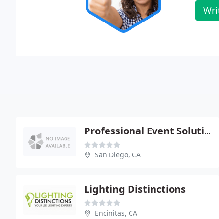
Wri
Professional Event Solutions
San Diego, CA
Lighting Distinctions
Encinitas, CA