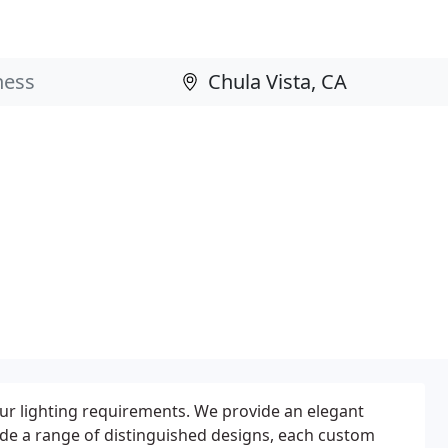
our lighting requirements. We provide an elegant
ide a range of distinguished designs, each custom