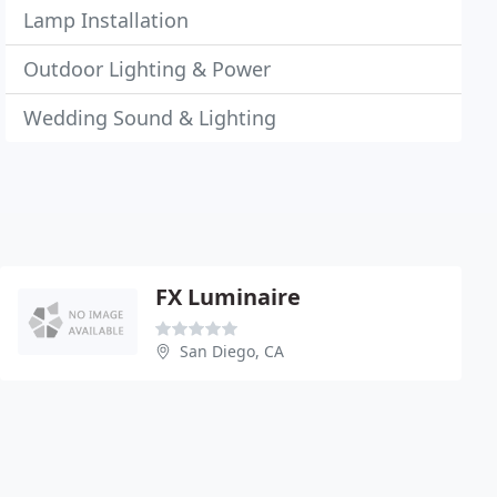
Lamp Installation
Outdoor Lighting & Power
Wedding Sound & Lighting
FX Luminaire
San Diego, CA