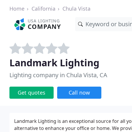
Home
California
Chula Vista
USA LIGHTING
COMPANY
Landmark Lighting
Lighting company in Chula Vista, CA
Get quotes
Call now
Landmark Lighting is an exceptional source for all y
alternative to enhance your office or home. We prov