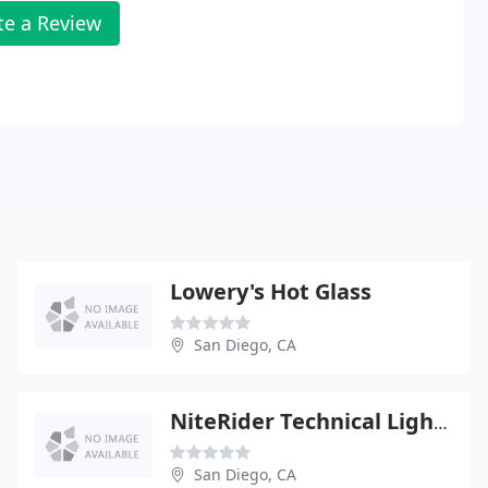
te a Review
Lowery's Hot Glass
San Diego, CA
NiteRider Technical Lighting & Video Systems
San Diego, CA