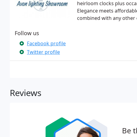
heirloom clocks plus occ
Elegance meets affordable
combined with any other o
Follow us
Facebook profile
Twitter profile
Reviews
Be t