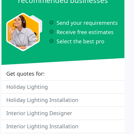
recommended businesses
Send your requirements
Receive free estimates
Select the best pro
Get quotes for:
Holiday Lighting
Holiday Lighting Installation
Interior Lighting Designer
Interior Lighting Installation