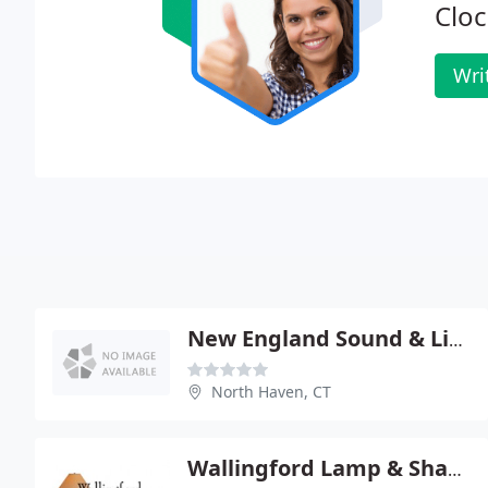
Cloc
Wri
New England Sound & Light
North Haven, CT
Wallingford Lamp & Shade