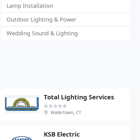
Lamp Installation
Outdoor Lighting & Power
Wedding Sound & Lighting
Total Lighting Services
Watertown, CT
KSB Electric