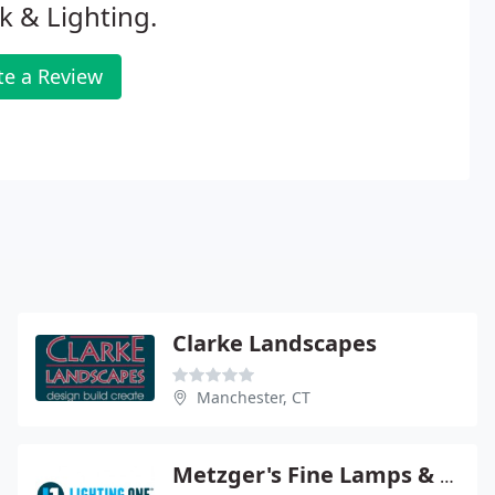
k & Lighting.
te a Review
Clarke Landscapes
Manchester, CT
Metzger's Fine Lamps & Lighting