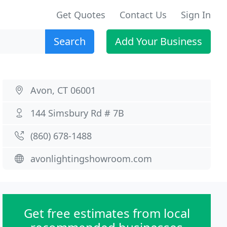
Get Quotes
Contact Us
Sign In
Search
Add Your Business
Avon, CT 06001
144 Simsbury Rd # 7B
(860) 678-1488
avonlightingshowroom.com
Get free estimates from local