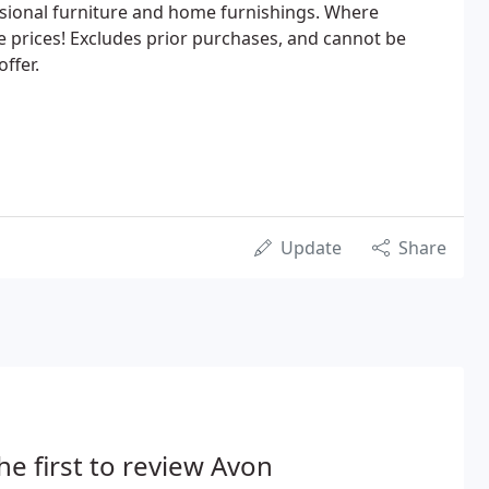
asional furniture and home furnishings. Where
 prices! Excludes prior purchases, and cannot be
ffer.
Update
Share
he first to review Avon