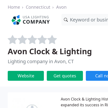
Home
Connecticut
Avon
USA LIGHTING
COMPANY
Avon Clock & Lighting
Lighting company in Avon, CT
Website
Get quotes
Call 
Avon Clock & Lighting His
expanded its success in Ri