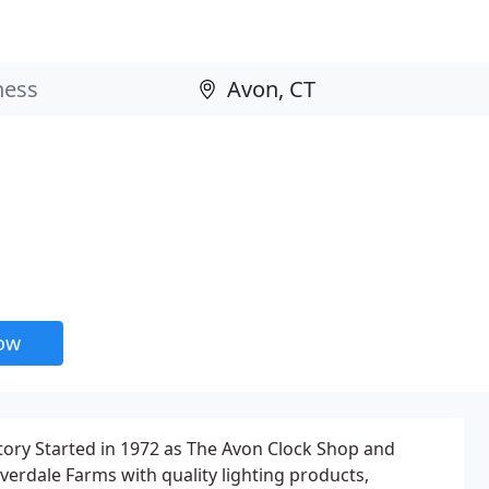
now
tory Started in 1972 as The Avon Clock Shop and
verdale Farms with quality lighting products,