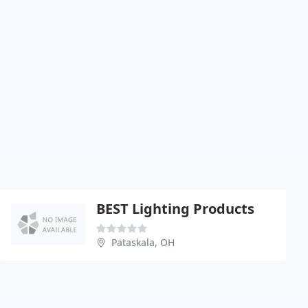
BEST Lighting Products
Pataskala, OH