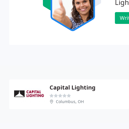
Ligh
Wri
Capital Lighting
Columbus, OH