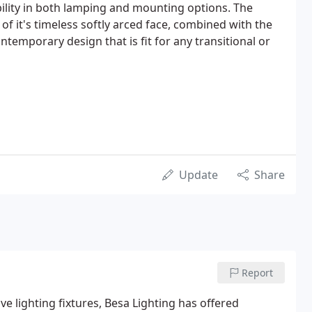
ibility in both lamping and mounting options. The
f it's timeless softly arced face, combined with the
ntemporary design that is fit for any transitional or
Update
Share
Report
e lighting fixtures, Besa Lighting has offered