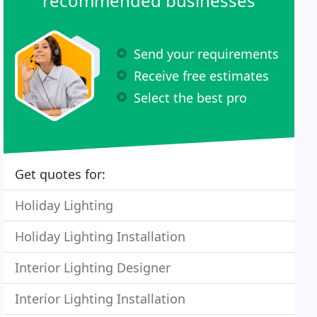
recommended businesses
Send your requirements
Receive free estimates
Select the best pro
Get quotes for:
Holiday Lighting
Holiday Lighting Installation
Interior Lighting Designer
Interior Lighting Installation