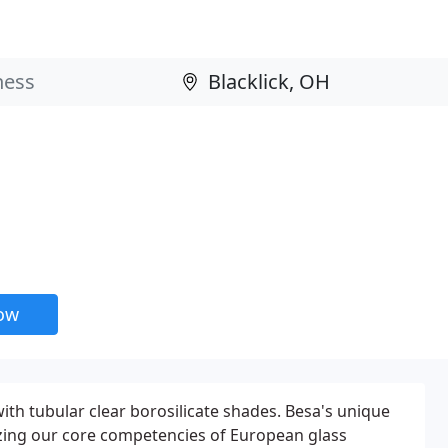
now
ith tubular clear borosilicate shades. Besa's unique
lizing our core competencies of European glass