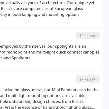
 virtually all types of architecture. Our unique yet
ing Besa's core competencies of European glass
bility in both lamping and mounting options.
Report
 employed by themselves, our spotlights are an
ty of monopoint and multi-light quick connect canopies
s and Spotlights.
Report
 including glass, metal, our Mini Pendants can be the
and multi-light mounting options are available,
tiple outstanding design choices, from Besa's
s. Art is the essence of handcrafted lighting glass,