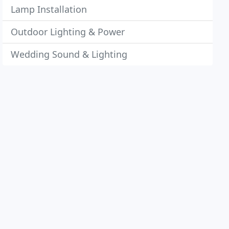
Lamp Installation
Outdoor Lighting & Power
Wedding Sound & Lighting