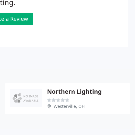
ting.
te a Review
Northern Lighting
Westerville, OH