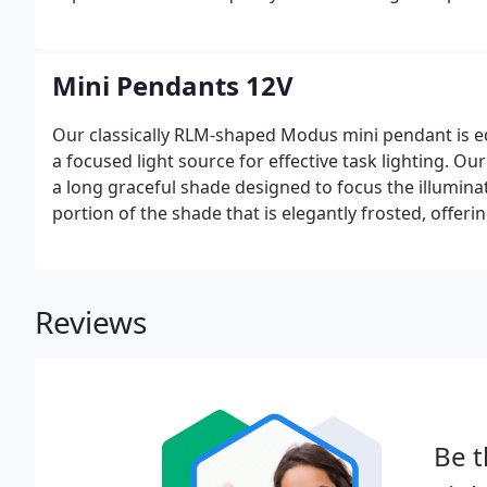
which lends character and distinction to Besa Lighti
Mini Pendants 12V
Our classically RLM-shaped Modus mini pendant is e
a focused light source for effective task lighting. Ou
a long graceful shade designed to focus the illumin
portion of the shade that is elegantly frosted, offeri
Reviews
Be t