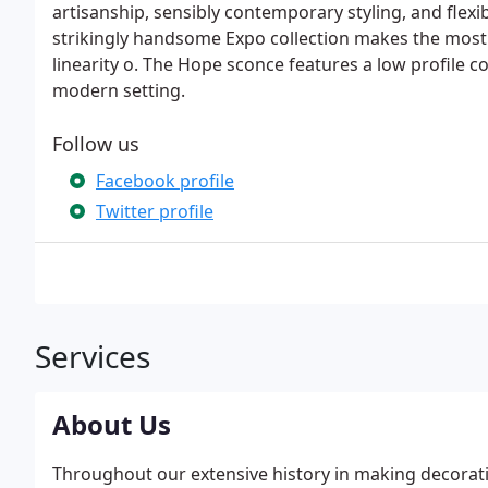
artisanship, sensibly contemporary styling, and flex
strikingly handsome Expo collection makes the most o
linearity o. The Hope sconce features a low profile co
modern setting.
Follow us
Facebook profile
Twitter profile
Services
About Us
Throughout our extensive history in making decorativ