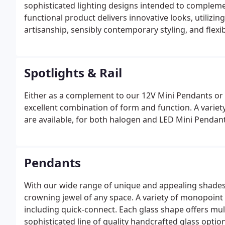
sophisticated lighting designs intended to complement
functional product delivers innovative looks, utiliz
artisanship, sensibly contemporary styling, and flexi
Spotlights & Rail
Either as a complement to our 12V Mini Pendants or
excellent combination of form and function. A varie
are available, for both halogen and LED Mini Pendant
Pendants
With our wide range of unique and appealing shades,
crowning jewel of any space. A variety of monopoint 
including quick-connect. Each glass shape offers mul
sophisticated line of quality handcrafted glass option