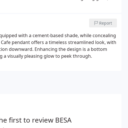
ng Pendant luminaires.
Report
quipped with a cement-based shade, while concealing
r Cafe pendant offers a timeless streamlined look, with
ation downward. Enhancing the design is a bottom
ng a visually pleasing glow to peek through.
he first to review BESA