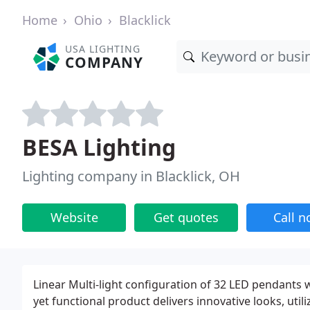
Home
Ohio
Blacklick
USA LIGHTING
COMPANY
BESA Lighting
Lighting company in Blacklick, OH
Website
Get quotes
Call 
Linear Multi-light configuration of 32 LED pendants w
yet functional product delivers innovative looks, uti