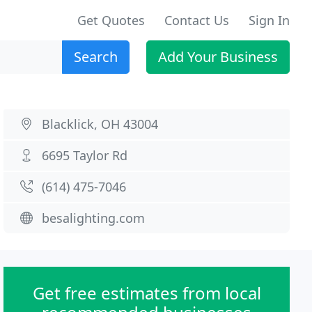
Get Quotes
Contact Us
Sign In
Search
Add Your Business
Blacklick, OH 43004
6695 Taylor Rd
(614) 475-7046
besalighting.com
Get free estimates from local