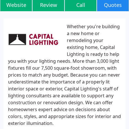
Website
Review
Call
Quotes
Whether you're building
a new home or
remodeling your
existing home, Capital
Lighting is ready to help
you with your lighting needs. More than 3,000 light
fixtures fill our 7,500 square-foot showroom, with
prices to match any budget. Because you can never
underestimate the importance of a properly lit
interior space or exterior, Capital Lighting's staff of
lighting consultants are available to support any
construction or renovation design. We can offer
homeowners expert advice on decisions about
colors, styles, and appropriate sizes for interior and
exterior illumination.