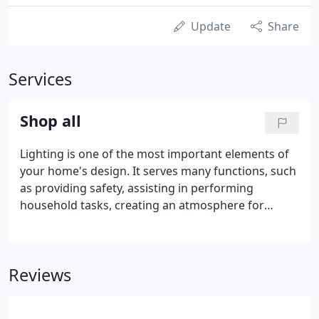
Update
Share
Services
Shop all
Lighting is one of the most important elements of
your home's design. It serves many functions, such
as providing safety, assisting in performing
household tasks, creating an atmosphere for
entertaining, and pulling together the overall
design a homeowner is trying to achieve. Above all
else, lighting is beautiful, and great lighting will
Reviews
bring your house to life.