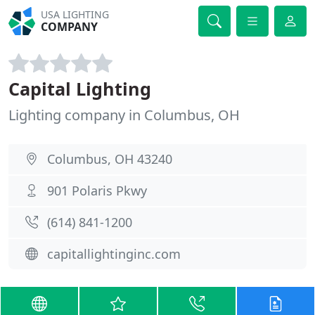
USA LIGHTING
COMPANY
Capital Lighting
Lighting company in Columbus, OH
Columbus, OH 43240
901 Polaris Pkwy
(614) 841-1200
capitallightinginc.com