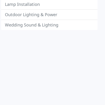
Lamp Installation
Outdoor Lighting & Power
Wedding Sound & Lighting