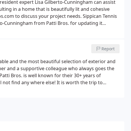
 resident expert Lisa Gilberto-Cunningham can assist
ting in a home that is beautifully lit and cohesive
s.com to discuss your project needs. Sippican Tennis
to-Cunningham from Patti Bros. for updating it
, mismatched, and broken fixtures that desperately
Report
able and the most beautiful selection of exterior and
signer and a supportive colleague who always goes the
 Patti Bros. is well known for their 30+ years of
 not find any where else! It is worth the trip to