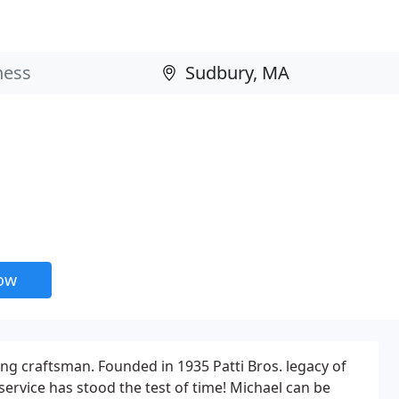
now
ting craftsman. Founded in 1935 Patti Bros. legacy of
service has stood the test of time! Michael can be