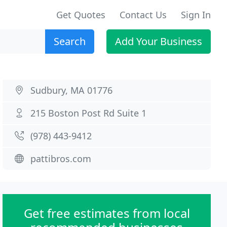
Get Quotes
Contact Us
Sign In
Search
Add Your Business
Sudbury, MA 01776
215 Boston Post Rd Suite 1
(978) 443-9412
pattibros.com
Get free estimates from local