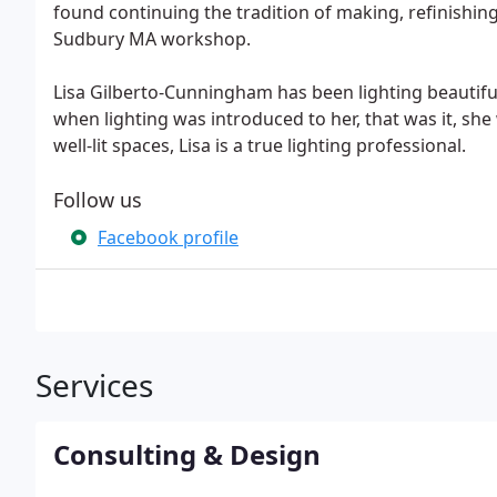
found continuing the tradition of making, refinishing 
Sudbury MA workshop.
Lisa Gilberto-Cunningham has been lighting beautiful
when lighting was introduced to her, that was it, sh
well-lit spaces, Lisa is a true lighting professional.
Follow us
Facebook profile
Services
Consulting & Design