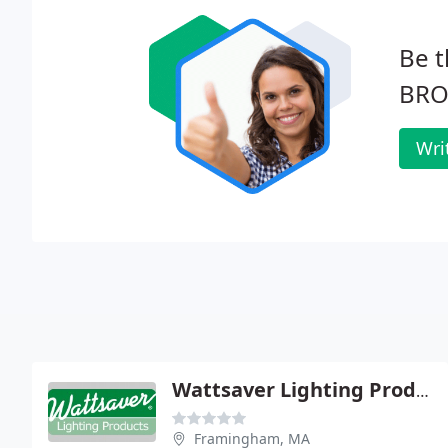
Be t
BRO
Wri
Wattsaver Lighting Products
Framingham, MA