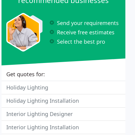
recommended businesses
Send your requirements
Receive free estimates
Select the best pro
Get quotes for:
Holiday Lighting
Holiday Lighting Installation
Interior Lighting Designer
Interior Lighting Installation