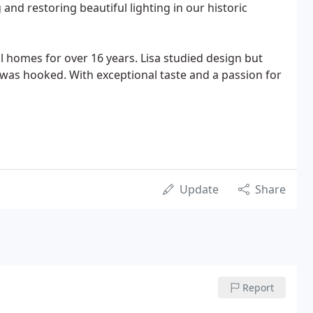
and restoring beautiful lighting in our historic
 homes for over 16 years. Lisa studied design but
e was hooked. With exceptional taste and a passion for
Update
Share
Report