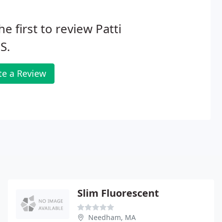
he first to review Patti
S.
te a Review
Slim Fluorescent
Needham, MA