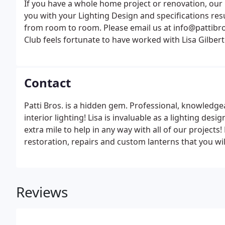
If you have a whole home project or renovation, our
you with your Lighting Design and specifications resul
from room to room. Please email us at info@pattibro
Club feels fortunate to have worked with Lisa Gilber
lighting and fans. The main hall of the club had old
needed replaced.
Contact
Patti Bros. is a hidden gem. Professional, knowledge
interior lighting! Lisa is invaluable as a lighting de
extra mile to help in any way with all of our projects!
restoration, repairs and custom lanterns that you will
Sudbury - you won't be disappointed!
Reviews