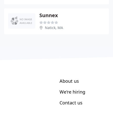
Sunnex
Natick, MA
About us
We're hiring
Contact us