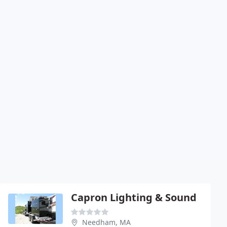
Capron Lighting & Sound
Needham, MA