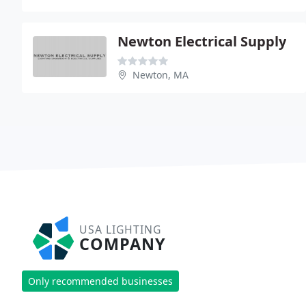
Newton Electrical Supply
Newton, MA
USA LIGHTING
COMPANY
Only recommended businesses