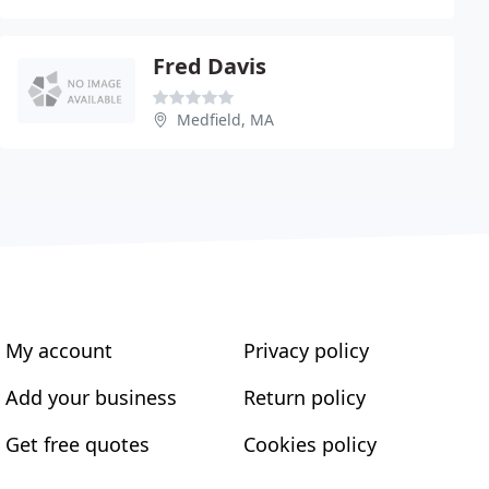
Fred Davis
Medfield, MA
My account
Privacy policy
Add your business
Return policy
Get free quotes
Cookies policy