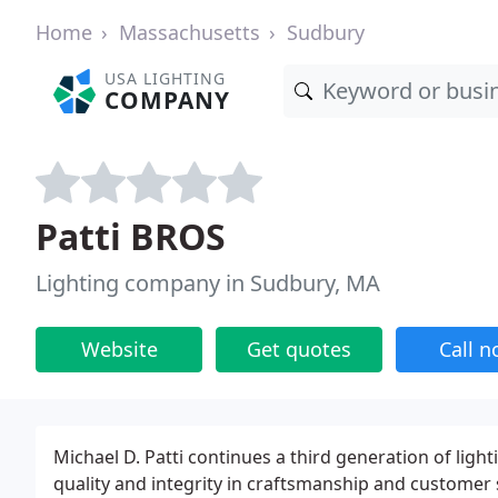
Home
Massachusetts
Sudbury
USA LIGHTING
COMPANY
Patti BROS
Lighting company in Sudbury, MA
Website
Get quotes
Call 
Michael D. Patti continues a third generation of ligh
quality and integrity in craftsmanship and customer 