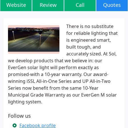
Website
Review
Call
Quotes
There is no substitute
for reliable lighting that
is engineered smart,
built tough, and
accurately sized. At Sol,
we develop products that we believe in: our
EverGen solar light will perform exactly as
promised-with a 10-year warranty. Our award-
winning iSSL All-in-One Series and UP All-in-Two
Series now benefit from the same 10-Year
Municipal Grade Warranty as our EverGen M solar
lighting system.
Follow us
Facebook profile