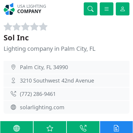
USA LIGHTING
COMPANY
Sol Inc
Lighting company in Palm City, FL
Palm City, FL 34990
3210 Southwest 42nd Avenue
(772) 286-9461
solarlighting.com