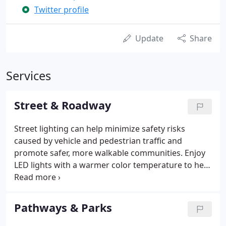
Twitter profile
Update
Share
Services
Street & Roadway
Street lighting can help minimize safety risks
caused by vehicle and pedestrian traffic and
promote safer, more walkable communities. Enjoy
LED lights with a warmer color temperature to help
minimize roadway glare while still maintaining the
light levels you need. Keep maintenance costs
down with smart, connected systems featuring
Pathways & Parks
remote monitoring. Our "Build & Price" sizing
engine determines the most reliable and cost-