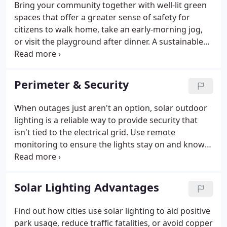
Bring your community together with well-lit green
effective solution for your project and location.
spaces that offer a greater sense of safety for
citizens to walk home, take an early-morning jog,
or visit the playground after dinner. A sustainable
solution that's built to last, solar outdoor lighting
adds light where none existed before, while
minimizing light pollution to protect the
Perimeter & Security
environment. Our "Build & Price" sizing engine
determines the most reliable and cost-effective
When outages just aren't an option, solar outdoor
solution for your project and location.
lighting is a reliable way to provide security that
isn't tied to the electrical grid. Use remote
monitoring to ensure the lights stay on and know
that the tough, assembled-in-America lights will
keep working, ensuring minimal maintenance
visits-crucial in hard-to-access locations. Our "Build
Solar Lighting Advantages
& Price" sizing engine determines the most reliable
and cost-effective solution for your project and
Find out how cities use solar lighting to aid positive
location.
park usage, reduce traffic fatalities, or avoid copper