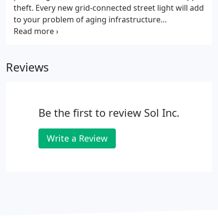
theft. Every new grid-connected street light will add
to your problem of aging infrastructure
replacement. Know exactly what the future holds
by building a grid-free, fixed-cost lighting network.
Reviews
Be the first to review Sol Inc.
Write a Review