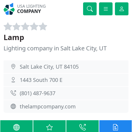
USA LIGHTING
COMPANY
Lamp
Lighting company in Salt Lake City, UT
Salt Lake City, UT 84105
1443 South 700 E
(801) 487-9637
thelampcompany.com