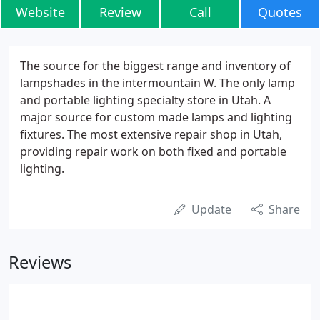
Website
Review
Call
Quotes
The source for the biggest range and inventory of
lampshades in the intermountain W. The only lamp
and portable lighting specialty store in Utah. A
major source for custom made lamps and lighting
fixtures. The most extensive repair shop in Utah,
providing repair work on both fixed and portable
lighting.
Update
Share
Reviews