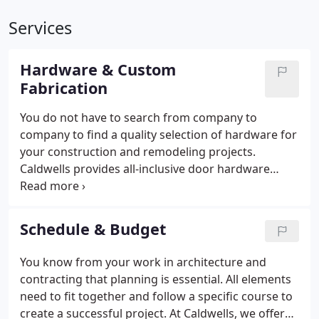
Services
Hardware & Custom
Fabrication
You do not have to search from company to
company to find a quality selection of hardware for
your construction and remodeling projects.
Caldwells provides all-inclusive door hardware
packages that have everything you need. We offer
high-quality, handcrafted products that are
primarily American-manufactured.
Schedule & Budget
You know from your work in architecture and
contracting that planning is essential. All elements
need to fit together and follow a specific course to
create a successful project. At Caldwells, we offer