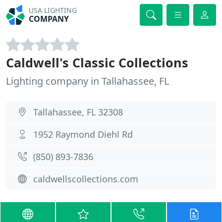
USA LIGHTING
COMPANY
Caldwell's Classic Collections
Lighting company in Tallahassee, FL
Tallahassee, FL 32308
1952 Raymond Diehl Rd
(850) 893-7836
caldwellscollections.com