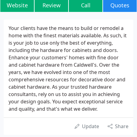
Website
Review
Call
Quotes
Your clients have the means to build or remodel a
home with the finest materials available. As such, it
is your job to use only the best of everything,
including the hardware for cabinets and doors.
Enhance your customers' homes with fine door
and cabinet hardware from Caldwell's. Over the
years, we have evolved into one of the most
comprehensive resources for decorative door and
cabinet hardware. As your trusted hardware
consultants, rely on us to assist you in achieving
your design goals. You expect exceptional service
and quality, and that's what we deliver.
Update
Share