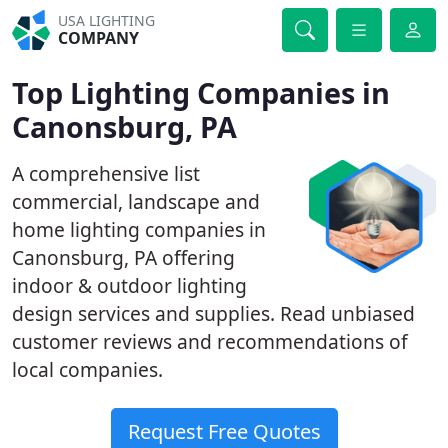
USA LIGHTING
COMPANY
Top Lighting Companies in
Canonsburg, PA
A comprehensive list
commercial, landscape and
home lighting companies in
Canonsburg, PA offering
indoor & outdoor lighting
design services and supplies. Read unbiased
customer reviews and recommendations of
local companies.
Request Free Quotes