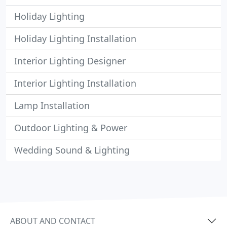
Holiday Lighting
Holiday Lighting Installation
Interior Lighting Designer
Interior Lighting Installation
Lamp Installation
Outdoor Lighting & Power
Wedding Sound & Lighting
ABOUT AND CONTACT