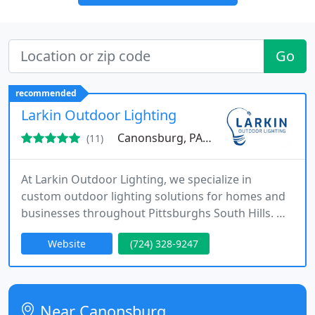
Go
recommended
Larkin Outdoor Lighting
Canonsburg, PA 15317
(11)
At Larkin Outdoor Lighting, we specialize in
custom outdoor lighting solutions for homes and
businesses throughout Pittsburghs South Hills. We
design and install landscape, architectural, patio,
Website
(724) 328-9247
holiday, and permanent color-changing lighting
systems with a focus on clean workmanship and
long-term reliability. Our team is committed to
clear communication, thoughtful design, and
Near Canonsburg
professional installations