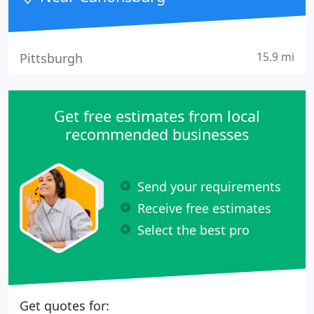
15.9 mi
Pittsburgh
Get free estimates from local
recommended businesses
Send your requirements
Receive free estimates
Select the best pro
Get quotes for: