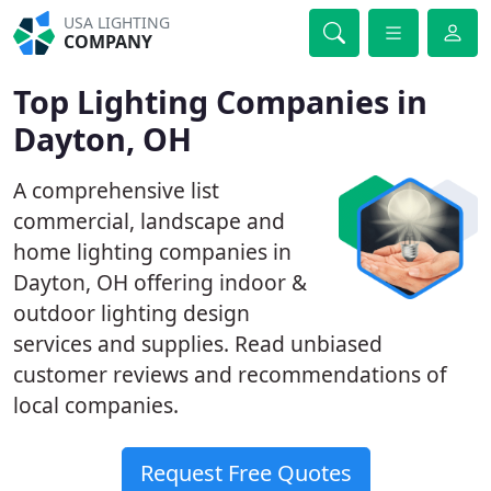
USA LIGHTING
COMPANY
Top Lighting Companies in
Dayton, OH
A comprehensive list
commercial, landscape and
home lighting companies in
Dayton, OH offering indoor &
outdoor lighting design
services and supplies. Read unbiased
customer reviews and recommendations of
local companies.
Request Free Quotes