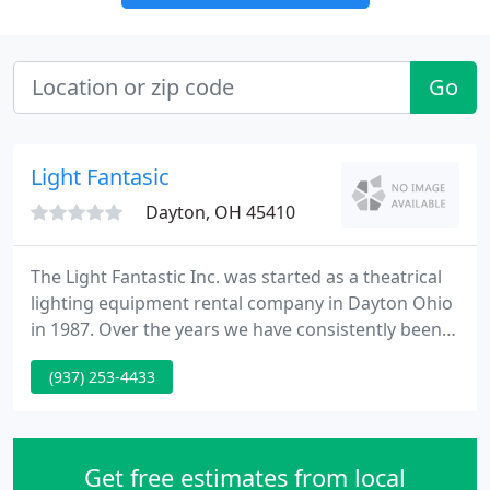
Go
Light Fantasic
Dayton, OH 45410
The Light Fantastic Inc. was started as a theatrical
lighting equipment rental company in Dayton Ohio
in 1987. Over the years we have consistently been
able to all fill the needs of our growing list of local,
(937) 253-4433
regional and national clients with our constantly
updated inventory of professional quality theatrical
lighting equipment and our continuing
commitment to high quality professional theatrical
Get free estimates from local