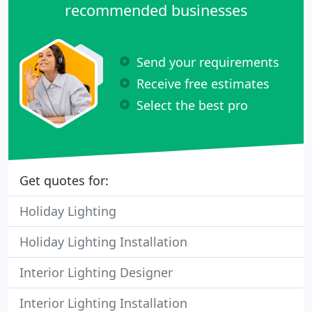
recommended businesses
Send your requirements
Receive free estimates
Select the best pro
Get quotes for:
Holiday Lighting
Holiday Lighting Installation
Interior Lighting Designer
Interior Lighting Installation