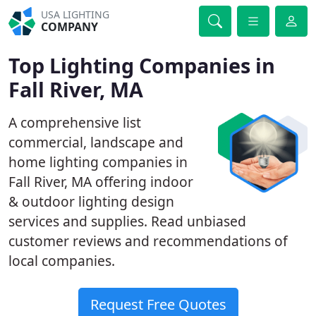
USA LIGHTING
COMPANY
Top Lighting Companies in
Fall River, MA
A comprehensive list
commercial, landscape and
home lighting companies in
Fall River, MA offering indoor
& outdoor lighting design
services and supplies. Read unbiased
customer reviews and recommendations of
local companies.
Request Free Quotes