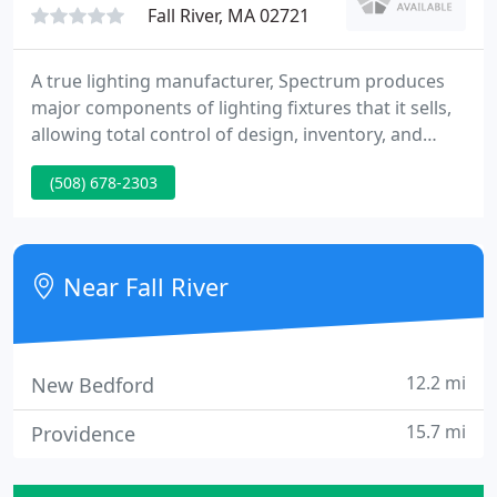
Fall River, MA 02721
A true lighting manufacturer, Spectrum produces
major components of lighting fixtures that it sells,
allowing total control of design, inventory, and
quality. This allows Spectrum to custom design
(508) 678-2303
fixtures and retrofits speedily and econonmically.
Spectrum makes more than just downlights. The
Spectrum Lighting factory is vertically integrated to
produce all major fixture components.
Near Fall River
12.2 mi
New Bedford
15.7 mi
Providence