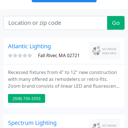
Go
Atlantic Lighting
Fall River, MA 02721
Recessed fixtures from 4" to 12" new construction
with many offered as remodelers or retro-fits.
Zoom brand consists of linear LED and fluorescent
fixtures in Recessed, Surface & Suspended,
(508) 730-2553
Perimeter, Cove and our Quickship Quatro series.
We have a wide range of cylinders from 6x10 to
12x28 up/down with LED, Fluorescent and
Incandescent.
Spectrum Lighting