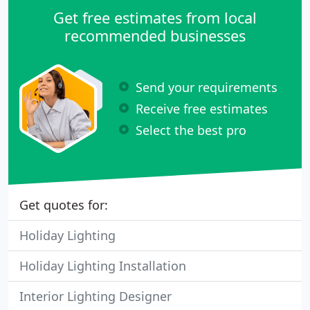
Get free estimates from local
recommended businesses
Send your requirements
Receive free estimates
Select the best pro
Get quotes for:
Holiday Lighting
Holiday Lighting Installation
Interior Lighting Designer