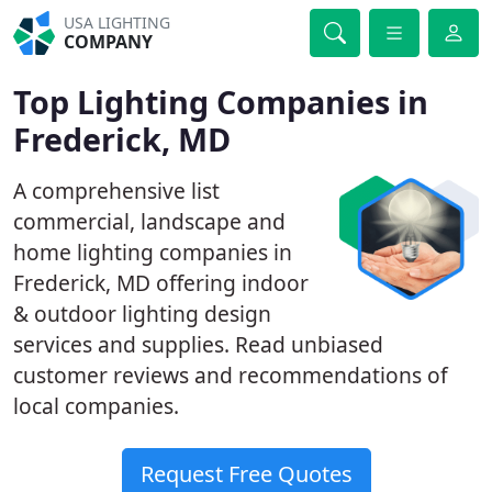
USA LIGHTING
COMPANY
Top Lighting Companies in
Frederick, MD
A comprehensive list
commercial, landscape and
home lighting companies in
Frederick, MD offering indoor
& outdoor lighting design
services and supplies. Read unbiased
customer reviews and recommendations of
local companies.
Request Free Quotes