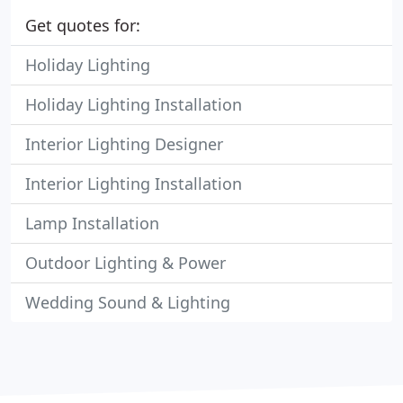
Get quotes for:
Holiday Lighting
Holiday Lighting Installation
Interior Lighting Designer
Interior Lighting Installation
Lamp Installation
Outdoor Lighting & Power
Wedding Sound & Lighting