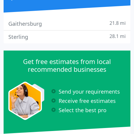
21.8 mi
Gaithersburg
28.1 mi
Sterling
Get free estimates from local
recommended businesses
Send your requirements
Receive free estimates
Select the best pro