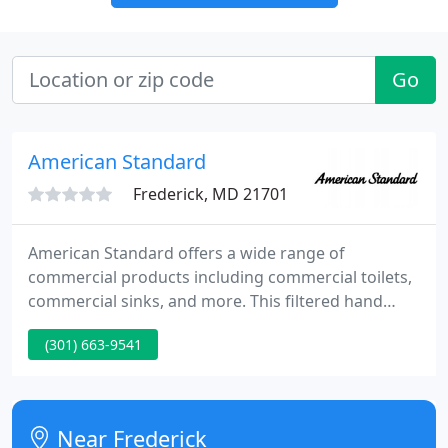
Go
American Standard
Frederick, MD 21701
American Standard offers a wide range of
commercial products including commercial toilets,
commercial sinks, and more. This filtered hand
shower is very convenient to use and very good
(301) 663-9541
quality. Installation is very basic and easy and is
able to fit in all showers, especially ones with tight
clearances against the ceiling.
Near Frederick