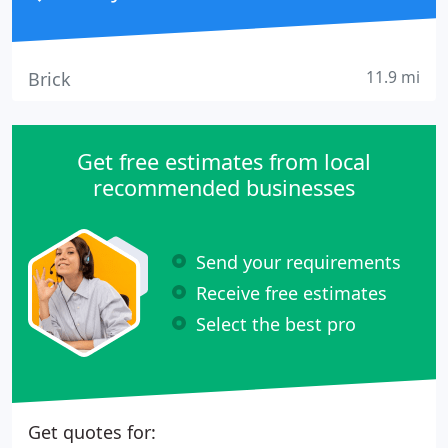
11.9 mi
Brick
Get free estimates from local
recommended businesses
Send your requirements
Receive free estimates
Select the best pro
Get quotes for: