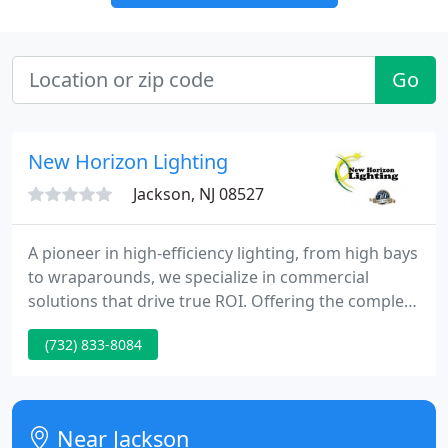
Go
New Horizon Lighting
Jackson, NJ 08527
A pioneer in high-efficiency lighting, from high bays
to wraparounds, we specialize in commercial
solutions that drive true ROI. Offering the complete
range of LED and linear fluorescent selections, we
(732) 833-8084
are a partner of choice to discerning organizations
and contractors nationwide. Made in the U.S., our
lighting is stocked by the industry's leading
electrical distributors.
Near Jackson