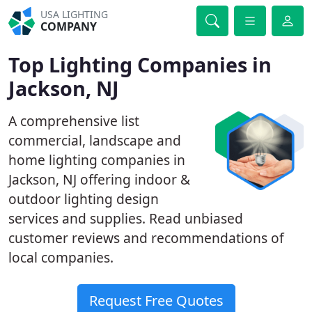
USA LIGHTING
COMPANY
Top Lighting Companies in
Jackson, NJ
A comprehensive list
commercial, landscape and
home lighting companies in
Jackson, NJ offering indoor &
outdoor lighting design
services and supplies. Read unbiased
customer reviews and recommendations of
local companies.
Request Free Quotes