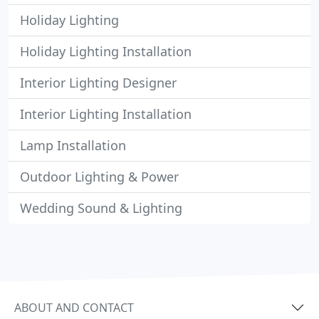
Holiday Lighting
Holiday Lighting Installation
Interior Lighting Designer
Interior Lighting Installation
Lamp Installation
Outdoor Lighting & Power
Wedding Sound & Lighting
ABOUT AND CONTACT