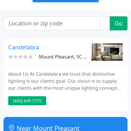
Go
Candelabra
Mount Pleasant, SC 29464
About Us At Candelabra we trust that distinctive
lighting is our clients goal. Our vision is to supply
our clients with the most unique lighting concepts
coupled with exquisite home decor. Candelabra.
(843) 849-7775
was set up in 2001 in Charleston, SC with a simple
idea to bring a different range of lighting product
to our local market.
Near Mount Pleasant