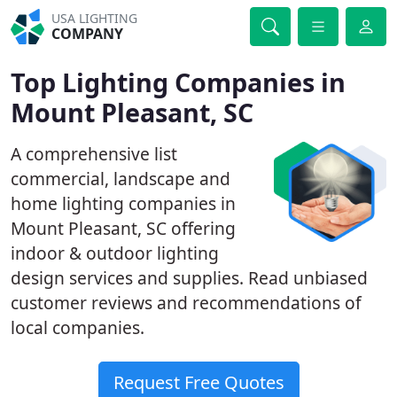
USA LIGHTING
COMPANY
Top Lighting Companies in
Mount Pleasant, SC
A comprehensive list
commercial, landscape and
home lighting companies in
Mount Pleasant, SC offering
indoor & outdoor lighting
design services and supplies. Read unbiased
customer reviews and recommendations of
local companies.
Request Free Quotes