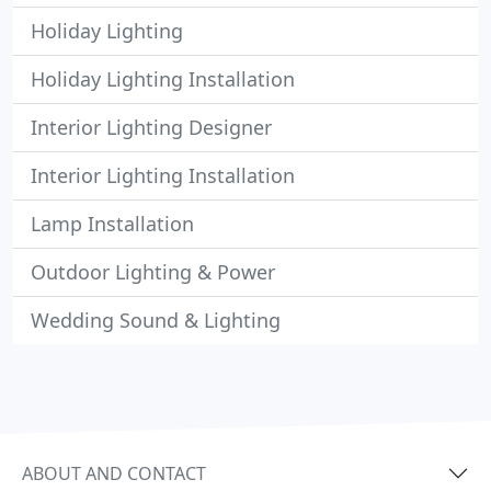
Holiday Lighting
Holiday Lighting Installation
Interior Lighting Designer
Interior Lighting Installation
Lamp Installation
Outdoor Lighting & Power
Wedding Sound & Lighting
ABOUT AND CONTACT