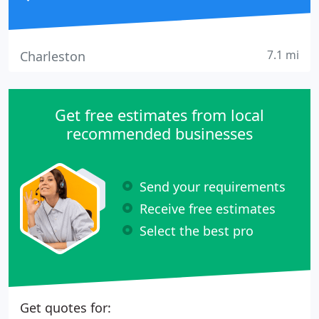
7.1 mi
Charleston
Get free estimates from local
recommended businesses
Send your requirements
Receive free estimates
Select the best pro
Get quotes for: