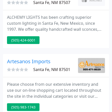
Santa Fe, NM 87507
ALCHEMY LIGHTS has been crafting superior
custom lighting in Santa Fe, New Mexico, since
1997. We offer quality handcrafted wall sconces,
lamp shades, vanity lights, ceiling lights, mirrors,
(505) 424-6001
pendant lights, and post lights. Our products are
designed to capture the natural beauty of light and
enhance the atmosphere of architectural space.
Artesanos Imports
Santa Fe, NM 87501
Please choose from our extensive inventory and
use our on-line shopping cart located throughout
the site in the individual categories or visit our
Contact Page. Visit our IDEAS section for help and
(505) 983-1743
inspiration with all types of tile projects. We have a