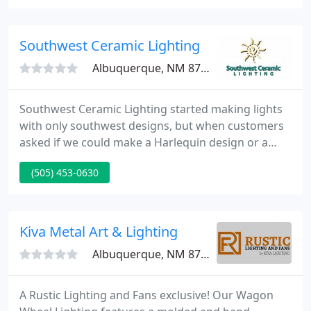
large assortment of Mexican Tin lighting, Stone
Sinks, Marble Sinks and Talavera Sinks.
Southwest Ceramic Lighting
Albuquerque, NM 87114
Southwest Ceramic Lighting started making lights
with only southwest designs, but when customers
asked if we could make a Harlequin design or a
Celtic knot, we obliged. Our company sells custom
(505) 453-0630
lighting from coast to coast, as far north as Alaska
and as far south as the Florida Keys. Your
Satisfaction is Our Success!
Kiva Metal Art & Lighting
Albuquerque, NM 87104
A Rustic Lighting and Fans exclusive! Our Wagon