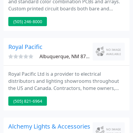
and standard color combination PCBs and arrays.
Custom printed circuit boards both bare and
populated to your specification delivered in a timely
(505) 246-8000
manner. Backlight, front light, sidelight we have the
answers to your questions. We offer Standard,
Super Bright and Ultra Bright LEDs in all standard
and not so standard packaging.
Royal Pacific
Albuquerque, NM 87113
Royal Pacific Ltd is a provider to electrical
distributors and lighting showrooms throughout
the US and Canada. Contractors, home owners,
and end users are encouraged to contact us to find
(505) 821-6964
the nearest dealer in their respective areas.
Alchemy Lights & Accessories