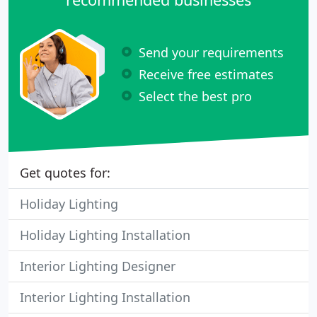
Send your requirements
Receive free estimates
Select the best pro
Get quotes for:
Holiday Lighting
Holiday Lighting Installation
Interior Lighting Designer
Interior Lighting Installation