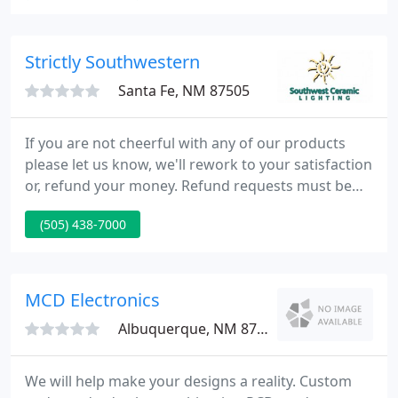
can help you with all of your lighting needs. Our
long-term Santa Fe residents understand how the
proper lighting in your home or business can
Strictly Southwestern
enhance
Santa Fe, NM 87505
If you are not cheerful with any of our products
please let us know, we'll rework to your satisfaction
or, refund your money. Refund requests must be
made within 10 days of receipt of goods, without
(505) 438-7000
exception. There will be a 15% restocking fee for all
returned, cancelled or custom orders. All freight
charges are the clients responsibility.
MCD Electronics
Albuquerque, NM 87122
We will help make your designs a reality. Custom