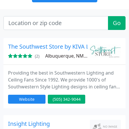
Go
The Southwest Store by KIVA Lighting
Albuquerque, NM 87107
(2)
Providing the best in Southwestern Lighting and
Ceiling Fans Since 1992. We provide 1000's of
Southwestern Style Lighting designs in ceiling fans,
track lighting, wall sconces, ceiling lights,
Website
(505) 342-9044
chandeliers, pendants and more.
Insight Lighting