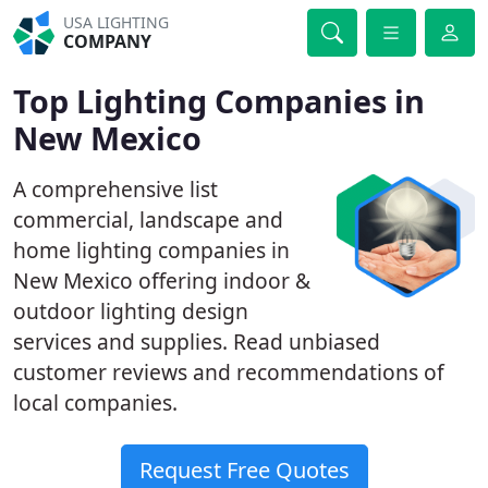
USA LIGHTING
COMPANY
Top Lighting Companies in
New Mexico
A comprehensive list
commercial, landscape and
home lighting companies in
New Mexico offering indoor &
outdoor lighting design
services and supplies. Read unbiased
customer reviews and recommendations of
local companies.
Request Free Quotes