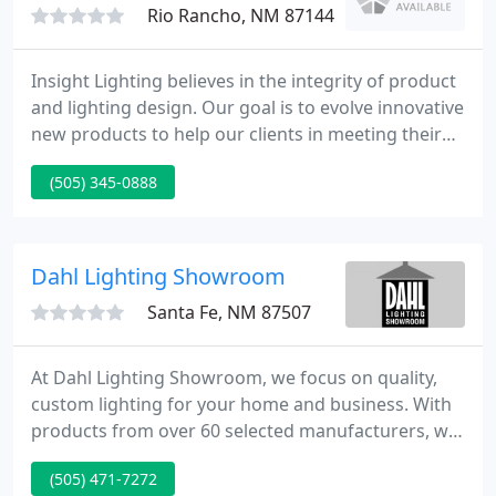
Rio Rancho, NM 87144
Insight Lighting believes in the integrity of product
and lighting design. Our goal is to evolve innovative
new products to help our clients in meeting their
lighting challenges. By creating functional,
(505) 345-0888
aesthetic and energy conscious products, we aim
to enhance the appearance and performance of a
working environment.
Dahl Lighting Showroom
Santa Fe, NM 87507
At Dahl Lighting Showroom, we focus on quality,
custom lighting for your home and business. With
products from over 60 selected manufacturers, we
have the right fixtures and accessories to suit your
(505) 471-7272
needs. Dahl Lighting is a full-service showroom that