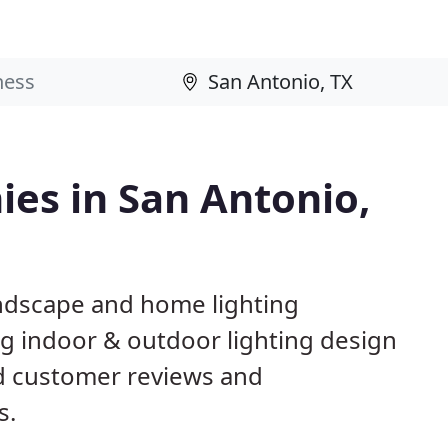
es in San Antonio,
andscape and home lighting
ng indoor & outdoor lighting design
ed customer reviews and
s.