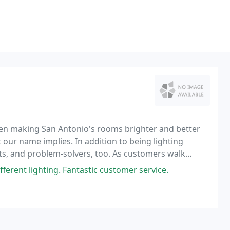
een making San Antonio's rooms brighter and better
 our name implies. In addition to being lighting
ts, and problem-solvers, too. As customers walk
s we're able to form with them.
fferent lighting. Fantastic customer service.