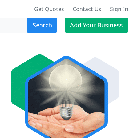
Get Quotes
Contact Us
Sign In
Search
Add Your Business