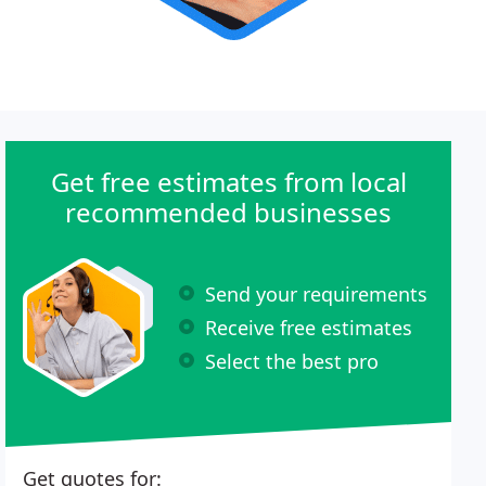
Get free estimates from local
recommended businesses
Send your requirements
Receive free estimates
Select the best pro
Get quotes for: