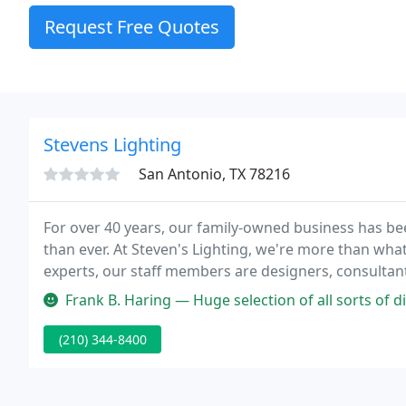
Request Free Quotes
Stevens Lighting
San Antonio, TX 78216
For over 40 years, our family-owned business has b
than ever. At Steven's Lighting, we're more than what
experts, our staff members are designers, consultan
through our store, we value the personal connection
Frank B. Haring — Huge selection of all sorts of di
(210) 344-8400