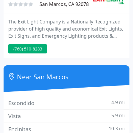
San Marcos, CA 92078
The Exit Light Company is a Nationally Recognized
provider of high quality and economical Exit Lights,
Exit Signs, and Emergency Lighting products &
accessories for use in commercial, industrial,
(760) 510-8283
government and residential buildings. For over 22
years, our Award Winning Customer Service team
has provided thousands of customers with
exceptional customer service.
Near San Marcos
4.9 mi
Escondido
5.9 mi
Vista
10.3 mi
Encinitas