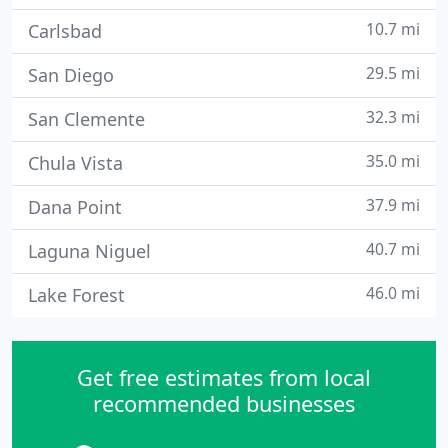
10.7 mi
Carlsbad
29.5 mi
San Diego
32.3 mi
San Clemente
35.0 mi
Chula Vista
37.9 mi
Dana Point
40.7 mi
Laguna Niguel
46.0 mi
Lake Forest
Get free estimates from local
recommended businesses