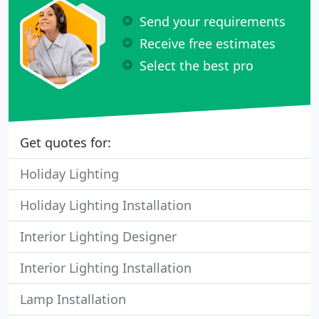
Send your requirements
Receive free estimates
Select the best pro
Get quotes for:
Holiday Lighting
Holiday Lighting Installation
Interior Lighting Designer
Interior Lighting Installation
Lamp Installation