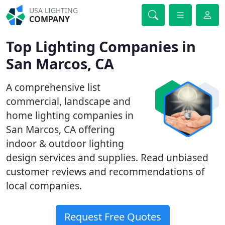
USA LIGHTING
COMPANY
Top Lighting Companies in
San Marcos, CA
A comprehensive list
commercial, landscape and
home lighting companies in
San Marcos, CA offering
indoor & outdoor lighting
design services and supplies. Read unbiased
customer reviews and recommendations of
local companies.
Request Free Quotes