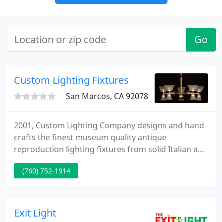
Go
Custom Lighting Fixtures
San Marcos, CA 92078
2001, Custom Lighting Company designs and hand
crafts the finest museum quality antique
reproduction lighting fixtures from solid Italian and
Greek brass. Our interior home lighting and
(760) 752-1914
commercial lighting designs are modeled after the
early 1800's to mid 1900's antique lighting styles.
Vintage bathroom wall lighting, kitchen ceiling
lighting, dining room chandeliers and more.
Exit Light