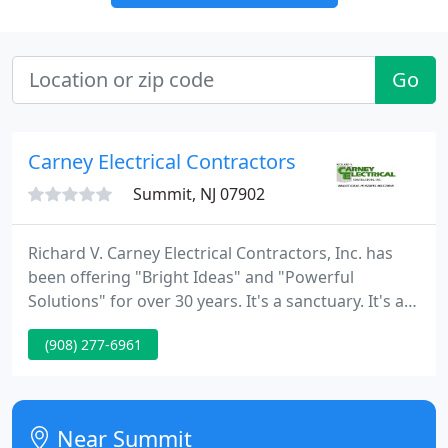
Go
Carney Electrical Contractors
Summit, NJ 07902
Richard V. Carney Electrical Contractors, Inc. has
been offering "Bright Ideas" and "Powerful
Solutions" for over 30 years. It's a sanctuary. It's an
expression of style. It's a comfort zone. Whether
(908) 277-6961
you are designing a warm and inviting
environment, a cool and elegant ambience, or a
dramatic flood of light and music, we are wired into
all your needs.
Near Summit