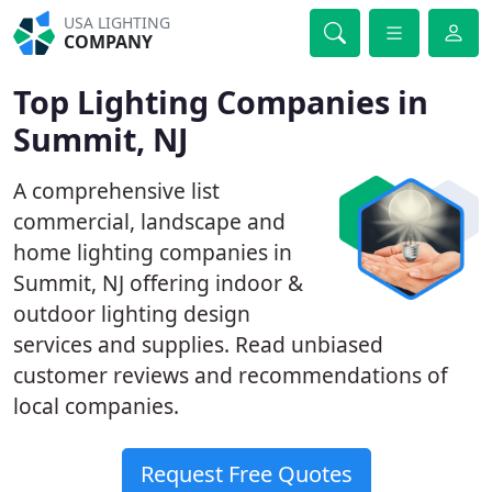
USA LIGHTING
COMPANY
Top Lighting Companies in
Summit, NJ
A comprehensive list
commercial, landscape and
home lighting companies in
Summit, NJ offering indoor &
outdoor lighting design
services and supplies. Read unbiased
customer reviews and recommendations of
local companies.
Request Free Quotes