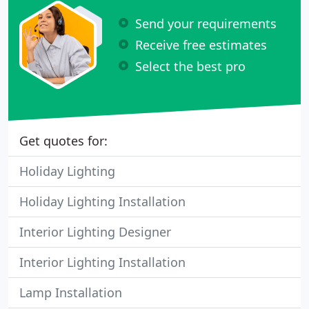
Send your requirements
Receive free estimates
Select the best pro
Get quotes for:
Holiday Lighting
Holiday Lighting Installation
Interior Lighting Designer
Interior Lighting Installation
Lamp Installation