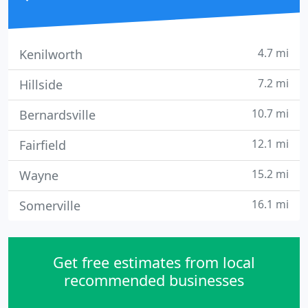
4.7 mi
Kenilworth
7.2 mi
Hillside
10.7 mi
Bernardsville
12.1 mi
Fairfield
15.2 mi
Wayne
16.1 mi
Somerville
Get free estimates from local
recommended businesses