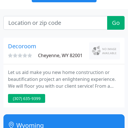
Go
Decoroom
Cheyenne, WY 82001
Let us aid make you new home construction or
beautification project an enlightening experience.
We will floor you with our client service! From a
single light bulb to the most elaborate of
(307) 635-9399
homesteads, DECRoom strives to work with each
client as an personal making their dreams come
true. Our client service is 2nd to none. We exceed
our client's expectations.
Wyoming