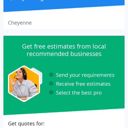
Cheyenne
Get free estimates from local
recommended businesses
Send your requirements
Receive free estimates
Select the best pro
Get quotes for: