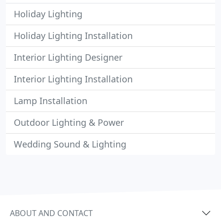
Holiday Lighting
Holiday Lighting Installation
Interior Lighting Designer
Interior Lighting Installation
Lamp Installation
Outdoor Lighting & Power
Wedding Sound & Lighting
ABOUT AND CONTACT