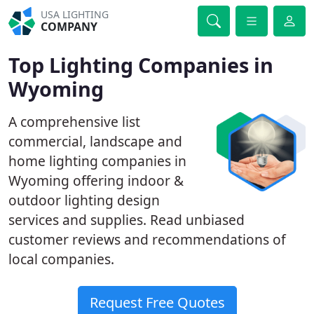
USA LIGHTING
COMPANY
Top Lighting Companies in
Wyoming
A comprehensive list
commercial, landscape and
home lighting companies in
Wyoming offering indoor &
outdoor lighting design
services and supplies. Read unbiased
customer reviews and recommendations of
local companies.
Request Free Quotes