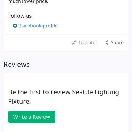
much lower price.
Follow us
Facebook profile
Update
Share
Reviews
Be the first to review Seattle Lighting
Fixture.
Write a Review