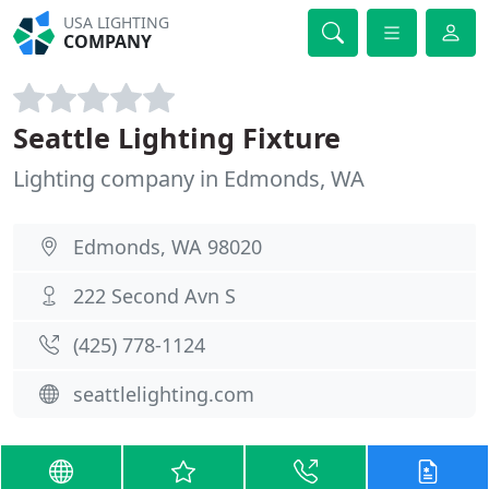
USA LIGHTING
COMPANY
Seattle Lighting Fixture
Lighting company in Edmonds, WA
Edmonds, WA 98020
222 Second Avn S
(425) 778-1124
seattlelighting.com