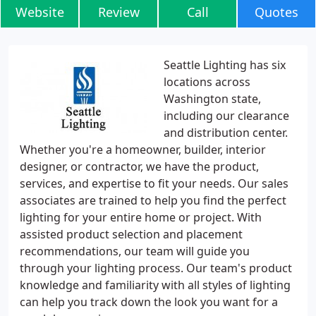
Website
Review
Call
Quotes
Seattle Lighting has six
locations across
Washington state,
including our clearance
and distribution center.
Whether you're a homeowner, builder, interior
designer, or contractor, we have the product,
services, and expertise to fit your needs. Our sales
associates are trained to help you find the perfect
lighting for your entire home or project. With
assisted product selection and placement
recommendations, our team will guide you
through your lighting process. Our team's product
knowledge and familiarity with all styles of lighting
can help you track down the look you want for a