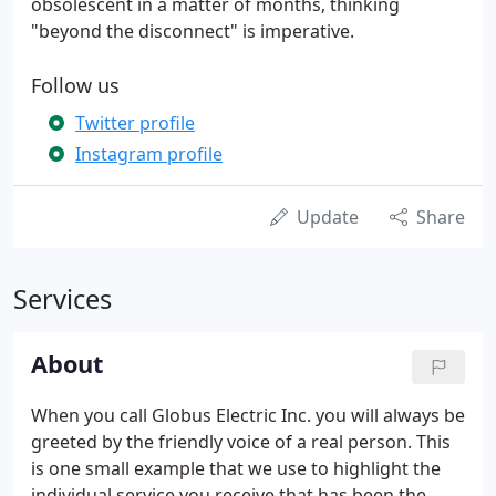
obsolescent in a matter of months, thinking
"beyond the disconnect" is imperative.
Follow us
Twitter profile
Instagram profile
Update
Share
Services
About
When you call Globus Electric Inc. you will always be
greeted by the friendly voice of a real person. This
is one small example that we use to highlight the
individual service you receive that has been the