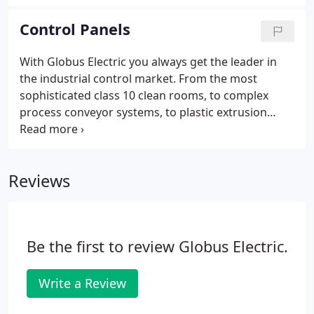
glutton in today's commercial/industrial buildings
is the commercial LIGHTING!
Control Panels
With Globus Electric you always get the leader in
the industrial control market. From the most
sophisticated class 10 clean rooms, to complex
process conveyor systems, to plastic extrusion
machinery, to wiring explosion proof installations,
we design, install, and maintain systems exactly like
yours every day.
Reviews
Be the first to review Globus Electric.
Write a Review