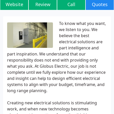
Website
Review
Call
Quotes
To know what you want,
we listen to you. We
believe the best
electrical solutions are
part intelligence and
part inspiration. We understand that our
responsibility does not end with providing only
what you ask. At Globus Electric, our job is not
complete until we fully explore how our experience
and insight can help to design efficient electrical
systems to align with your budget, timeframe, and
long range planning.
Creating new electrical solutions is stimulating
work, and when new technology becomes