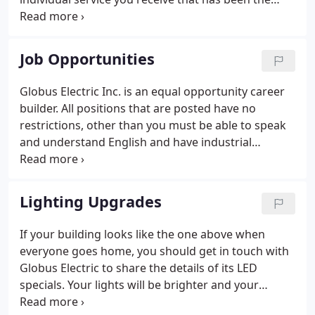
hallmark of the Globus Electric Inc. since 1945. You
will get 99% of your electrical questions clarified on
your first call.
Job Opportunities
Globus Electric Inc. is an equal opportunity career
builder. All positions that are posted have no
restrictions, other than you must be able to speak
and understand English and have industrial
electrical experience. From time to time,
opportunities for building your career become
available at Globus Electric Inc.
Lighting Upgrades
If your building looks like the one above when
everyone goes home, you should get in touch with
Globus Electric to share the details of its LED
specials. Your lights will be brighter and your
savings will be substantial. Your greatest energy