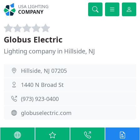
USA LIGHTING
COMPANY
Globus Electric
Lighting company in Hillside, NJ
Hillside, NJ 07205
1440 N Broad St
(973) 923-0400
globuselectric.com