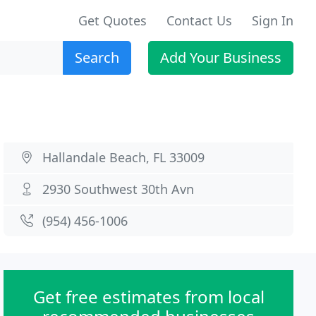
Get Quotes
Contact Us
Sign In
Search
Add Your Business
Hallandale Beach, FL 33009
2930 Southwest 30th Avn
(954) 456-1006
Get free estimates from local