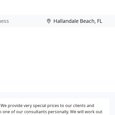
s. We provide very special prices to our clients and
o one of our consultants personally. We will work out