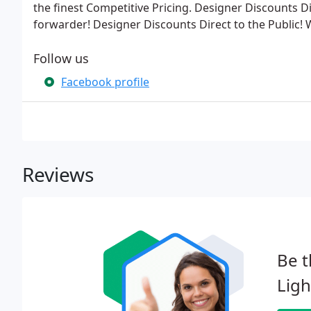
the finest Competitive Pricing. Designer Discounts Di
forwarder! Designer Discounts Direct to the Public!
Follow us
Facebook profile
Reviews
Be t
Ligh