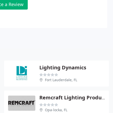
te a Review
Lighting Dynamics
Fort Lauderdale, FL
Remcraft Lighting Product
Opa-locka, FL