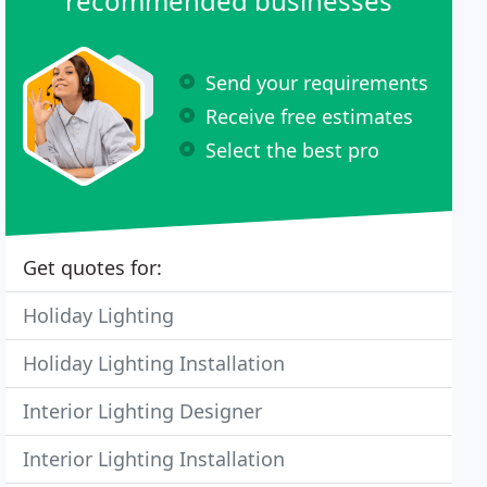
recommended businesses
Send your requirements
Receive free estimates
Select the best pro
Get quotes for:
Holiday Lighting
Holiday Lighting Installation
Interior Lighting Designer
Interior Lighting Installation