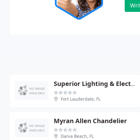
Wri
Superior Lighting & Electric Supply
Fort Lauderdale, FL
Myran Allen Chandelier
Dania Beach, FL