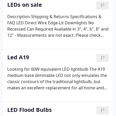
bulbs last longer than conventional light options
LEDs on sale
too and have an average lifespan of 50,000
operating hours.
Description Shipping & Returns Specifications &
FAQ LED Direct Wire Edge-Lit Downlights No
Recessed Can Required Available in 3", 4", 6", 8" and
12" - Measurements are not exact. Please check
spec sheet dimensions before cutting your.
Description Shipping & Returns Specifications &
FAQ LED Direct Wire Edge-Lit Downlights No
Led A19
Recessed Can Required Available in 4" & 6" Looking
for a reliable LED lighting solution?
Looking for 60W equivalent LED lightbulb The A19
medium base dimmable LED not only emulates the
classic contours of the traditional lightbulb, but
makes an excellent replacement for all home and
office lighting solutions. The pear-shaped A19 also
offers versatility, coming in a range of wattages
from 40W to 100W equivalent, while offering
LED Flood Bulbs
temperatures ranging from 2700K to 5000K.