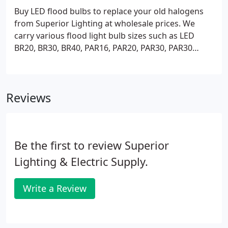
Buy LED flood bulbs to replace your old halogens
from Superior Lighting at wholesale prices. We
carry various flood light bulb sizes such as LED
BR20, BR30, BR40, PAR16, PAR20, PAR30, PAR30
short neck, long neck, and PAR38. These LED
indoor/outdoor flood bulbs are great for track
lighting, recessed lighting, landscape lighting, and
Reviews
security lighting and they are available in 2700K,
3000K, 4000K, and 5000K color temperature.
Be the first to review Superior
Lighting & Electric Supply.
Write a Review