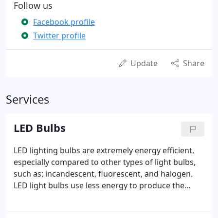
Follow us
Facebook profile
Twitter profile
Update
Share
Services
LED Bulbs
LED lighting bulbs are extremely energy efficient,
especially compared to other types of light bulbs,
such as: incandescent, fluorescent, and halogen.
LED light bulbs use less energy to produce the
same, if not better, bright and consistent
illumination as other light options. LED lighting