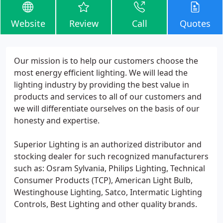
Website
Review
Call
Quotes
Our mission is to help our customers choose the
most energy efficient lighting. We will lead the
lighting industry by providing the best value in
products and services to all of our customers and
we will differentiate ourselves on the basis of our
honesty and expertise.
Superior Lighting is an authorized distributor and
stocking dealer for such recognized manufacturers
such as: Osram Sylvania, Philips Lighting, Technical
Consumer Products (TCP), American Light Bulb,
Westinghouse Lighting, Satco, Intermatic Lighting
Controls, Best Lighting and other quality brands.