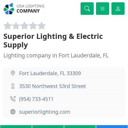
USA LIGHTING
COMPANY
Superior Lighting & Electric
Supply
Lighting company in Fort Lauderdale, FL
Fort Lauderdale, FL 33309
3530 Northwest 53rd Street
(954) 733-4511
superiorlighting.com