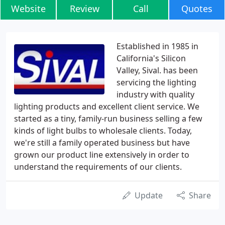
Website
Review
Call
Quotes
Established in 1985 in
California's Silicon
Valley, Sival. has been
servicing the lighting
industry with quality
lighting products and excellent client service. We
started as a tiny, family-run business selling a few
kinds of light bulbs to wholesale clients. Today,
we're still a family operated business but have
grown our product line extensively in order to
understand the requirements of our clients.
Update
Share