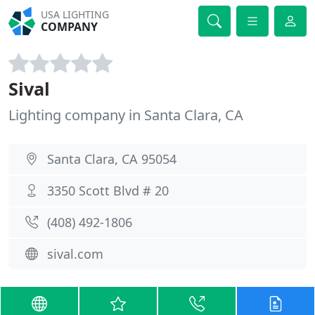
USA LIGHTING
COMPANY
Sival
Lighting company in Santa Clara, CA
Santa Clara, CA 95054
3350 Scott Blvd # 20
(408) 492-1806
sival.com