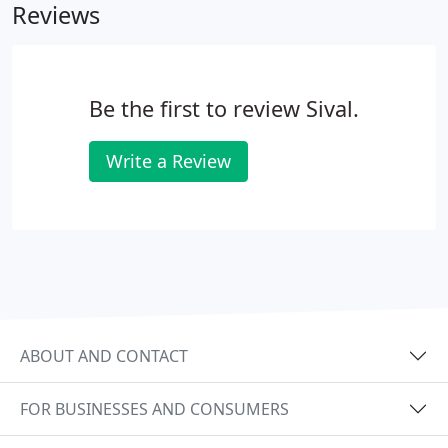
Reviews
Be the first to review Sival.
Write a Review
ABOUT AND CONTACT
FOR BUSINESSES AND CONSUMERS