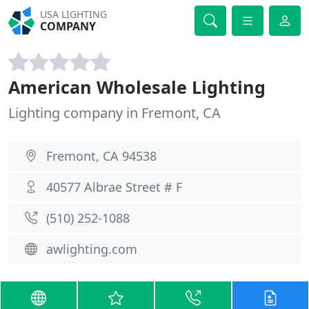
USA LIGHTING
COMPANY
American Wholesale Lighting
Lighting company in Fremont, CA
Fremont, CA 94538
40577 Albrae Street # F
(510) 252-1088
awlighting.com