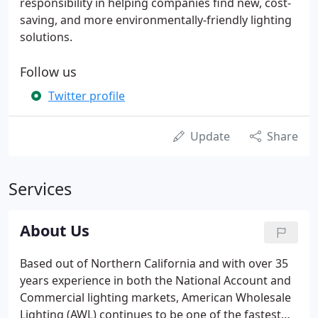
responsibility in helping companies find new, cost-
saving, and more environmentally-friendly lighting
solutions.
Follow us
Twitter profile
Update
Share
Services
About Us
Based out of Northern California and with over 35
years experience in both the National Account and
Commercial lighting markets, American Wholesale
Lighting (AWL) continues to be one of the fastest