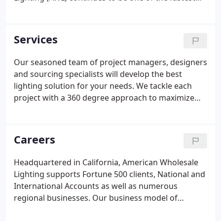
growing full service lighting distributors in the USA.
With our emphasis on the principles of superior
service, exceptional value, and business integrity,
Services
we have evolved to become a premier service
solutions provider, worldwide.
Our seasoned team of project managers, designers
and sourcing specialists will develop the best
lighting solution for your needs. We tackle each
project with a 360 degree approach to maximize
every value for your business. With access to
thousands of manufacturers worldwide, we ensure
your design criteria are adhered to, while keeping
Careers
price and availability at the forefront.
Headquartered in California, American Wholesale
Lighting supports Fortune 500 clients, National and
International Accounts as well as numerous
regional businesses. Our business model of
incorporating New Construction,