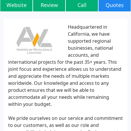
Website
Review
Call
Quotes
Headquartered in
California, we have
supported regional
businesses, national
accounts, and
international projects for the past 35+ years. This
joint focus and experience allows us to understand
and appreciate the needs of multiple markets
worldwide. Our knowledge and access to any
product ensures that we will be able to
accommodate all your needs while remaining
within your budget.
We pride ourselves on our service and commitment
to our customers, as well as our role and