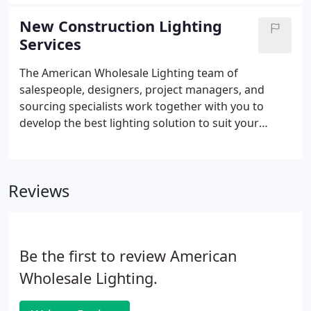
Remodels/Retrofits, Rebates and Maintenance
Service is unique in our industry and providing
New Construction Lighting
these elements under one umbrella allows us a
Services
greater buying power and more cost savings to our
clients. This comprehensive yet diverse focus and
The American Wholesale Lighting team of
experience allows us to understand and appreciate
salespeople, designers, project managers, and
the needs of multiple markets worldwide.
sourcing specialists work together with you to
develop the best lighting solution to suit your
needs. We approach each project from a 360
degree perspective to maximize the value for you,
examining them from top to bottom, left to right,
Reviews
and looking for the products best fitting the
application, requirements, goals, and budget.
Be the first to review American
Wholesale Lighting.