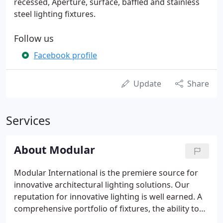
recessed, Aperture, surface, baffled and stainless
steel lighting fixtures.
Follow us
Facebook profile
Update
Share
Services
About Modular
Modular International is the premiere source for
innovative architectural lighting solutions. Our
reputation for innovative lighting is well earned. A
comprehensive portfolio of fixtures, the ability to
customize, and rigorous manufacturing standards