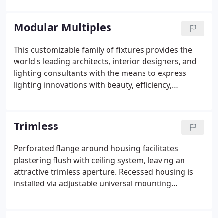
provide the perfect palette for lighting
professionals.
Modular Multiples
This customizable family of fixtures provides the
world's leading architects, interior designers, and
lighting consultants with the means to express
lighting innovations with beauty, efficiency,
flexibility, and performance. The Multiples series is
the foundation for distinctive, often
unconventional programs for commercial and
Trimless
residential applications.
Perforated flange around housing facilitates
plastering flush with ceiling system, leaving an
attractive trimless aperture. Recessed housing is
installed via adjustable universal mounting
brackets and bar hangers prior to the installation
of drywall. Spackling compound is applied over the