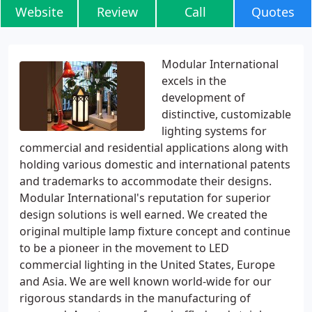
Website
Review
Call
Quotes
Modular International
excels in the
development of
distinctive, customizable
lighting systems for
commercial and residential applications along with
holding various domestic and international patents
and trademarks to accommodate their designs.
Modular International's reputation for superior
design solutions is well earned. We created the
original multiple lamp fixture concept and continue
to be a pioneer in the movement to LED
commercial lighting in the United States, Europe
and Asia. We are well known world-wide for our
rigorous standards in the manufacturing of