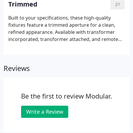
perforated flange and finished for a smooth
Trimmed
appearance.
Built to your specifications, these high-quality
fixtures feature a trimmed aperture for a clean,
refined appearance. Available with transformer
incorporated, transformer attached, and remote
transformer configurations for new and old work
installations. The series is adaptable to plaster,
gypboard, wood, or acoustical ceilings.
Reviews
Be the first to review Modular.
Write a Review