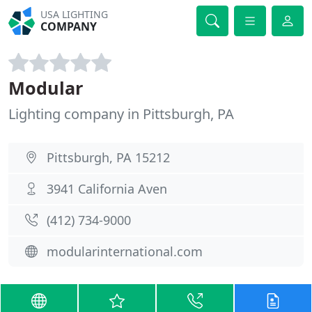
USA LIGHTING
COMPANY
Modular
Lighting company in Pittsburgh, PA
Pittsburgh, PA 15212
3941 California Aven
(412) 734-9000
modularinternational.com