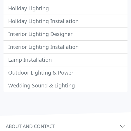
Holiday Lighting
Holiday Lighting Installation
Interior Lighting Designer
Interior Lighting Installation
Lamp Installation
Outdoor Lighting & Power
Wedding Sound & Lighting
ABOUT AND CONTACT