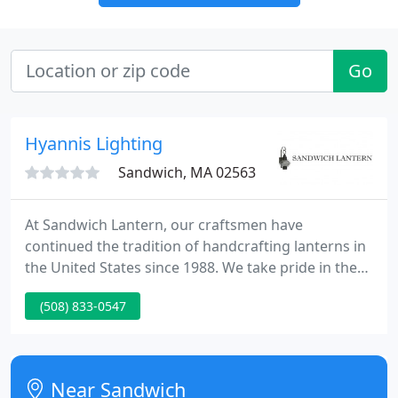
Go
Hyannis Lighting
Sandwich, MA 02563
At Sandwich Lantern, our craftsmen have
continued the tradition of handcrafting lanterns in
the United States since 1988. We take pride in the
high quality of our craftsmanship, offering a
(508) 833-0547
lifetime guarantee on all of our lanterns (excluding
the glass). In our facility located on Cape Cod in
Sandwich, Massachusetts, we handcraft everything
on location using solid copper and solid brass
Near Sandwich
materials that