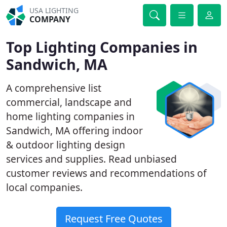
USA LIGHTING
COMPANY
Top Lighting Companies in
Sandwich, MA
A comprehensive list
commercial, landscape and
home lighting companies in
Sandwich, MA offering indoor
& outdoor lighting design
services and supplies. Read unbiased
customer reviews and recommendations of
local companies.
Request Free Quotes