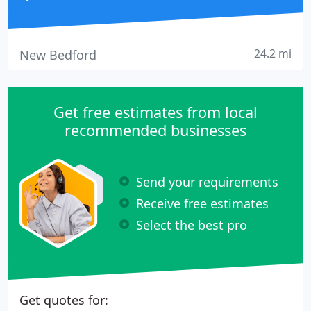
24.2 mi
New Bedford
Get free estimates from local
recommended businesses
Send your requirements
Receive free estimates
Select the best pro
Get quotes for: