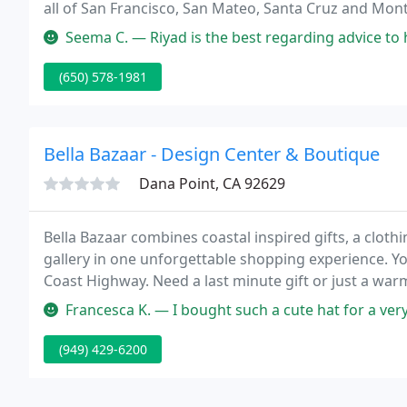
all of San Francisco, San Mateo, Santa Cruz and Mont
ready to provide you with the utmost in customer ser
Seema C. — Riyad is the best regarding advice to help the consum
(650) 578-1981
Bella Bazaar - Design Center & Boutique
Dana Point, CA 92629
Bella Bazaar combines coastal inspired gifts, a clothi
gallery in one unforgettable shopping experience. 
Coast Highway. Need a last minute gift or just a wa
everyone, including a great selection of dresses, men'
Francesca K. — I bought such a cute hat for a very reasonable pric
(949) 429-6200