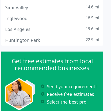
14.6 mi
Simi Valley
18.5 mi
Inglewood
19.6 mi
Los Angeles
22.9 mi
Huntington Park
Get free estimates from local
recommended businesses
Send your requirements
Receive free estimates
Select the best pro