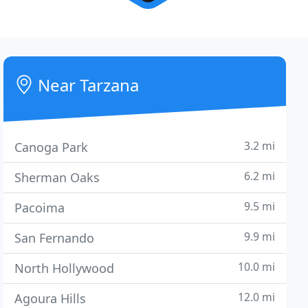
Near Tarzana
3.2 mi
Canoga Park
6.2 mi
Sherman Oaks
9.5 mi
Pacoima
9.9 mi
San Fernando
10.0 mi
North Hollywood
12.0 mi
Agoura Hills