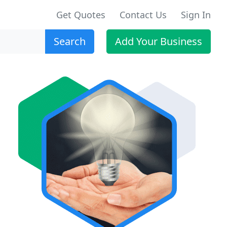
Get Quotes
Contact Us
Sign In
Search
Add Your Business