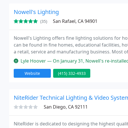
Nowell's Lighting
San Rafael, CA 94901
(35)
Nowell's Lighting offers fine lighting solutions for 
can be found in fine homes, educational facilities, 
a retail, service and manufacturing business. Most o
Nowell's repairs, restores and customizes fine and an
Lyle Hoover — On January 31, Nowell's re-installed a pendant light
Website
(415) 332-4933
NiteRider Technical Lighting & Video Syste
San Diego, CA 92111
NiteRider is dedicated to designing the highest qual