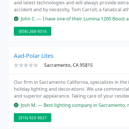
and latest technologies and will always provide extr
accident and by necessity. Tom Carroll, a fanatical 
a problem.
John C. — I have one of their Lumina 1200 Boost and Solas 250 ligh
(858) 268-9316
Aad-Polar Lites
Sacramento, CA 95815
Our firm in Sacramento California, specializes in the
holiday lighting and decorations. We use commercial 
and superior appearance. Taking care of your residence
non-destructive method to adhere the lights or dec
Josh M. — Best lighting company in Sacramento, no matter what you
(916) 923-9627