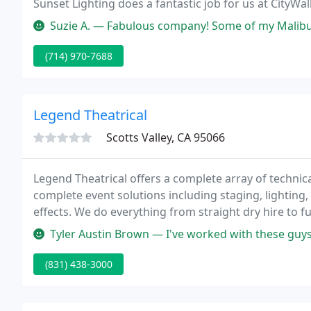
Sunset Lighting does a fantastic job for us at CityW
16.
Suzie A. — Fabulous company! Some of my Malibu lights kept going ou
(714) 970-7688
Legend Theatrical
Scotts Valley, CA 95066
Legend Theatrical offers a complete array of technica
complete event solutions including staging, lighting, 
effects. We do everything from straight dry hire to f
Legend design your next project.
Tyler Austin Brown — I've worked with these guys for multiple events
(831) 438-3000