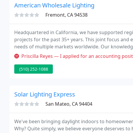
American Wholesale Lighting
Fremont, CA 94538
Headquartered in California, we have supported regi
projects for the past 35+ years. This joint focus an
needs of multiple markets worldwide. Our knowledge
able to accommodate all your needs while remaining
Priscilla Reyes — I applied for an accounting position and was contac
(510) 252-1088
Solar Lighting Express
San Mateo, CA 94404
We've been bringing daylight indoors to homeowners i
Why? Quite simply, we believe everyone deserves to h