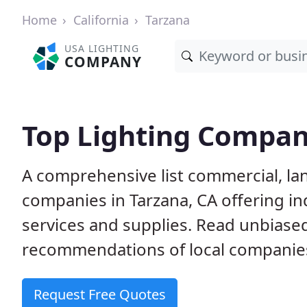
Home
California
Tarzana
USA LIGHTING
COMPANY
Top Lighting Compani
A comprehensive list commercial, l
companies in Tarzana, CA offering i
services and supplies. Read unbias
recommendations of local companie
Request Free Quotes