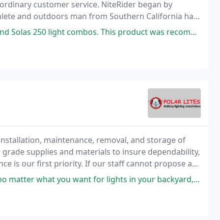
aordinary customer service. NiteRider began by
athlete and outdoors man from Southern California had
t combos. This product was recommended by a friend of mine that works
 installation, maintenance, removal, and storage of
grade supplies and materials to insure dependability,
 is our first priority. If our staff cannot propose a
or to your home, we will not recommend
 want for lights in your backyard, to permanent trim lights, to making