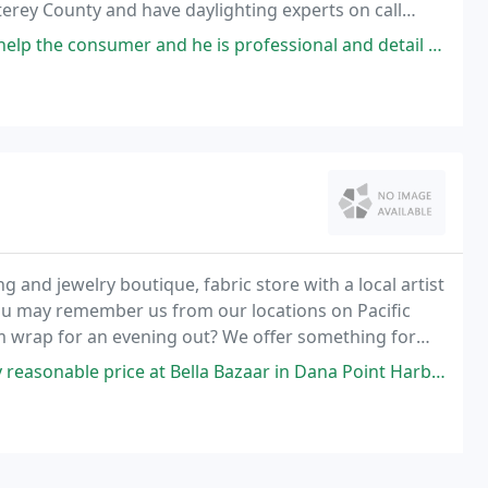
erey County and have daylighting experts on call
vice.
er and he is professional and detail oriented in every aspect of the
ng and jewelry boutique, fabric store with a local artist
You may remember us from our locations on Pacific
rm wrap for an evening out? We offer something for
s t-shirts and gifts for children
e at Bella Bazaar in Dana Point Harbor. I have visited this shop before