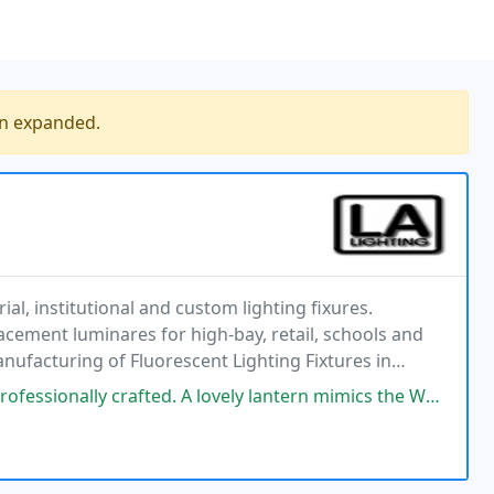
en expanded.
l, institutional and custom lighting fixures.
lacement luminares for high-bay, retail, schools and
anufacturing of Fluorescent Lighting Fixtures in
ur reputation by offering cost effective, state
ed. A lovely lantern mimics the White House palisade, suspended light