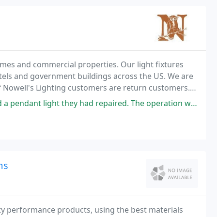
homes and commercial properties. Our light fixtures
hotels and government buildings across the US. We are
f Nowell's Lighting customers are return customers.
tique lighting of all types. Our
 they had repaired. The operation was smooth, fast and professional in
ms
ity performance products, using the best materials