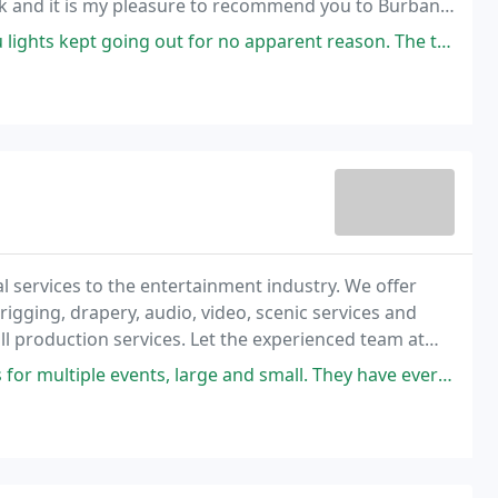
alk and it is my pleasure to recommend you to Burbank
t for no apparent reason. The technician from Sunset came out determined
l services to the entertainment industry. We offer
rigging, drapery, audio, video, scenic services and
ull production services. Let the experienced team at
, large and small. They have everything you need, great service, and fair