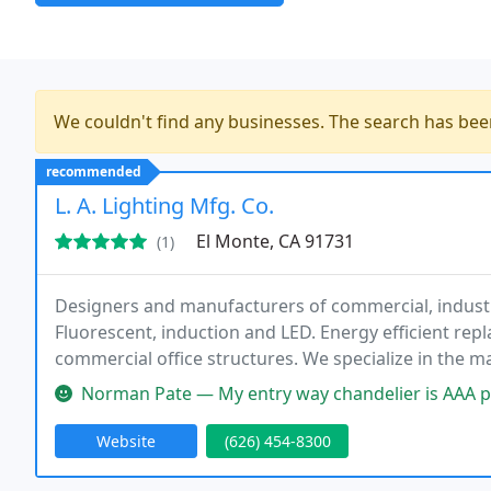
We couldn't find any businesses. The search has be
recommended
L. A. Lighting Mfg. Co.
El Monte, CA 91731
(1)
Designers and manufacturers of commercial, industria
Fluorescent, induction and LED. Energy efficient rep
commercial office structures. We specialize in the m
support of the construction industry. We have built o
Norman Pate — My entry way chandelier is AAA professionally craft
Website
(626) 454-8300