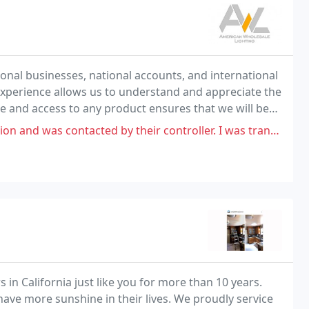
onal businesses, national accounts, and international
d experience allows us to understand and appreciate the
 and access to any product ensures that we will be
 within your budget.
ted by their controller. I was transparent with my availability and what
n California just like you for more than 10 years.
ave more sunshine in their lives. We proudly service