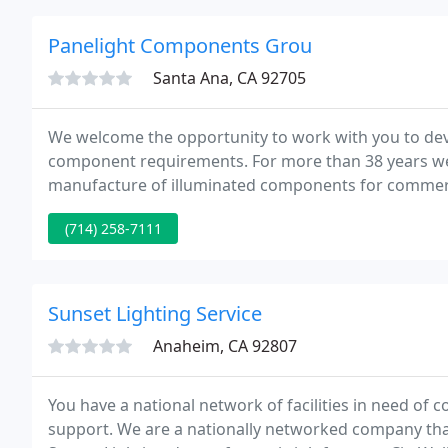
Panelight Components Grou
Santa Ana, CA 92705
We welcome the opportunity to work with you to deve
component requirements. For more than 38 years we
manufacture of illuminated components for commerc
shipboard applications.
(714) 258-7111
Sunset Lighting Service
Anaheim, CA 92807
You have a national network of facilities in need of c
support. We are a nationally networked company that d