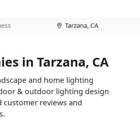
es in Tarzana, CA
andscape and home lighting
ndoor & outdoor lighting design
ed customer reviews and
s.