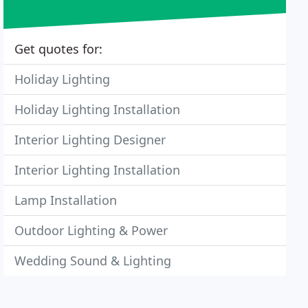
Get quotes for:
Holiday Lighting
Holiday Lighting Installation
Interior Lighting Designer
Interior Lighting Installation
Lamp Installation
Outdoor Lighting & Power
Wedding Sound & Lighting