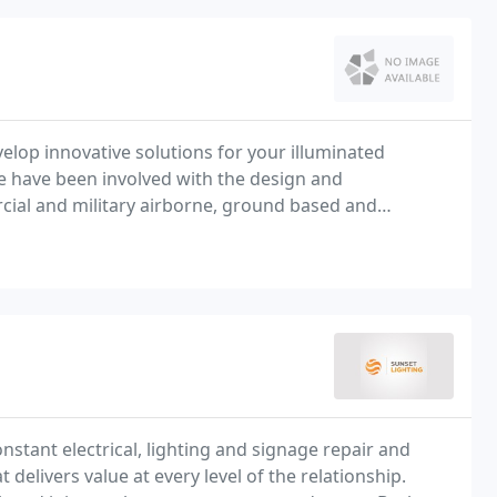
lop innovative solutions for your illuminated
 have been involved with the design and
ial and military airborne, ground based and
onstant electrical, lighting and signage repair and
elivers value at every level of the relationship.